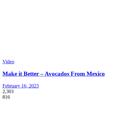
Video
Make it Better – Avocados From Mexico
February 16, 2023
2,303
816