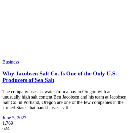
Business
Why Jacobsen Salt Co. Is One of the Only U.S.
Producers of Sea Salt
The company uses seawater from a bay in Oregon with an
unusually high salt content Ben Jacobsen and his team at Jacobsen
Salt Co. in Portland, Oregon are one of the few companies in the
United States that hand-harvest salt
…
June 5, 2023
1,769
624