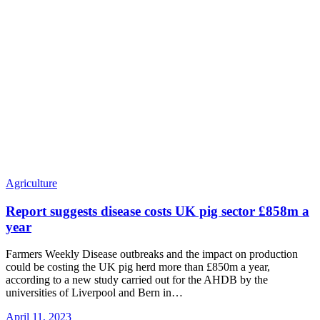
Agriculture
Report suggests disease costs UK pig sector £858m a
year
Farmers Weekly Disease outbreaks and the impact on production
could be costing the UK pig herd more than £850m a year,
according to a new study carried out for the AHDB by the
universities of Liverpool and Bern in
…
April 11, 2023