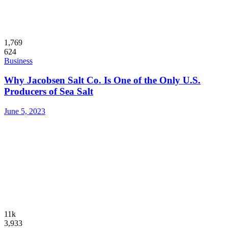
1,769
624
Business
Why Jacobsen Salt Co. Is One of the Only U.S.
Producers of Sea Salt
June 5, 2023
11k
3,933