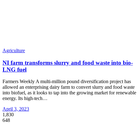
Agriculture
NI farm transforms slurry and food waste into bio-
LNG fuel
Farmers Weekly A multi-million pound diversification project has
allowed an enterprising dairy farm to convert slurry and food waste
into biofuel, as it looks to tap into the growing market for renewable
energy. Its high-tech
…
April 3, 2023
1,830
648