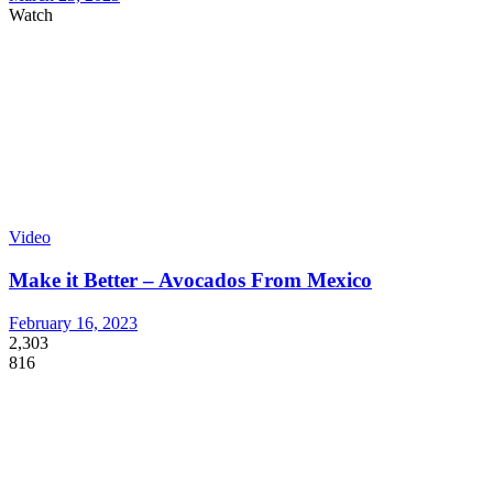
Watch
Video
Make it Better – Avocados From Mexico
February 16, 2023
2,303
816