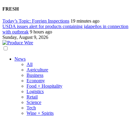
FRESH
Today’s Topic: Foreign Inspections
19 minutes ago
USDA issues alert for products containing jalapeños in connection
with outbreak
9 hours ago
Sunday, August 9, 2026
News
All
Agriculture
Business
Economy
Food + Hospitality
Logistics
Retail
Science
Tech
Wine + Spirits