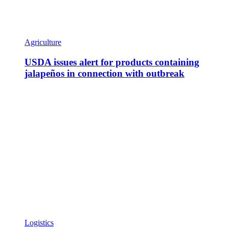
Agriculture
USDA issues alert for products containing
jalapeños in connection with outbreak
Logistics