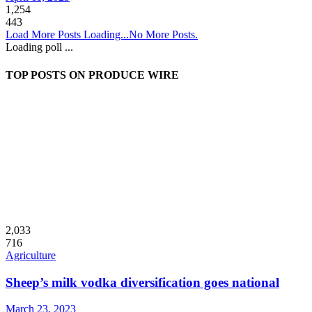
1,254
443
Load More Posts
Loading...
No More Posts.
Loading poll ...
TOP POSTS ON PRODUCE WIRE
2,033
716
Agriculture
Sheep’s milk vodka diversification goes national
March 23, 2023