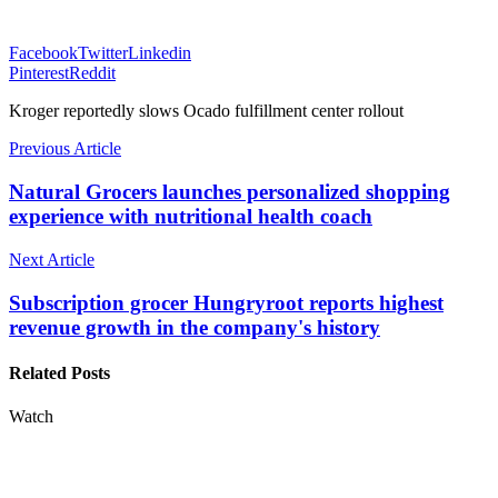
Facebook
Twitter
Linkedin
Pinterest
Reddit
Kroger reportedly slows Ocado fulfillment center rollout
Previous Article
Natural Grocers launches personalized shopping
experience with nutritional health coach
Next Article
Subscription grocer Hungryroot reports highest
revenue growth in the company's history
Related Posts
Watch