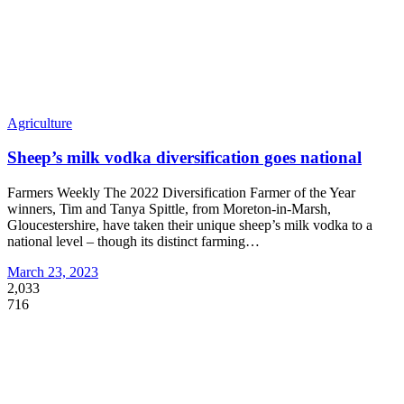
Agriculture
Sheep’s milk vodka diversification goes national
Farmers Weekly The 2022 Diversification Farmer of the Year
winners, Tim and Tanya Spittle, from Moreton-in-Marsh,
Gloucestershire, have taken their unique sheep’s milk vodka to a
national level – though its distinct farming
…
March 23, 2023
2,033
716