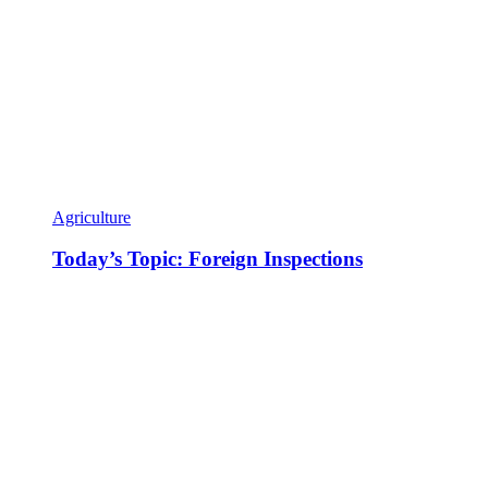
Agriculture
Today’s Topic: Foreign Inspections