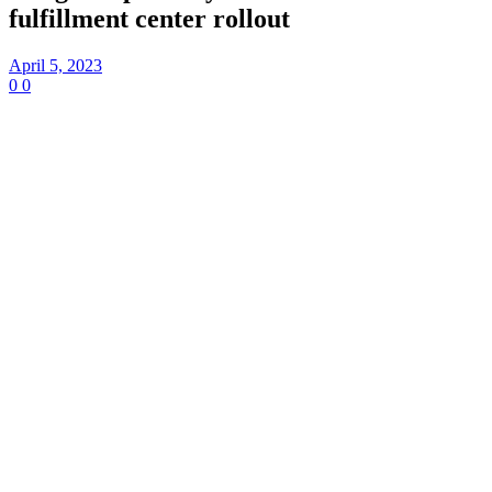
fulfillment center rollout
April 5, 2023
0
0