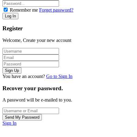
Remember me
Forget password?
Register
Welcome, Create your new account
You have an account?
Go to Sign In
Recover your password.
A password will be e-mailed to you.
Sign In