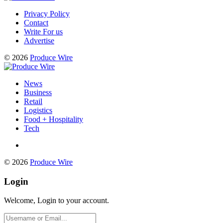
Privacy Policy
Contact
Write For us
Advertise
© 2026
Produce Wire
News
Business
Retail
Logistics
Food + Hospitality
Tech
© 2026
Produce Wire
Login
Welcome, Login to your account.