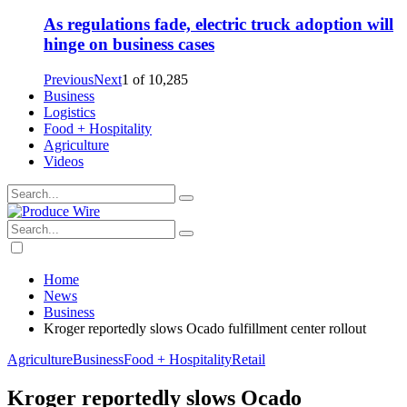
As regulations fade, electric truck adoption will
hinge on business cases
Previous
Next
1
of
10,285
Business
Logistics
Food + Hospitality
Agriculture
Videos
Home
News
Business
Kroger reportedly slows Ocado fulfillment center rollout
Agriculture
Business
Food + Hospitality
Retail
Kroger reportedly slows Ocado