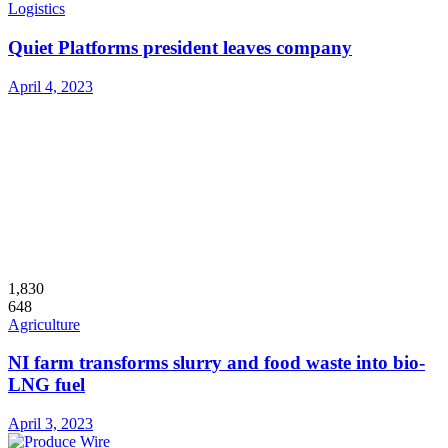
Logistics
Quiet Platforms president leaves company
April 4, 2023
1,830
648
Agriculture
NI farm transforms slurry and food waste into bio-
LNG fuel
April 3, 2023