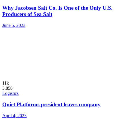
Why Jacobsen Salt Co. Is One of the Only U.S.
Producers of Sea Salt
June 5, 2023
11k
3,858
Logistics
Quiet Platforms president leaves company
April 4, 2023