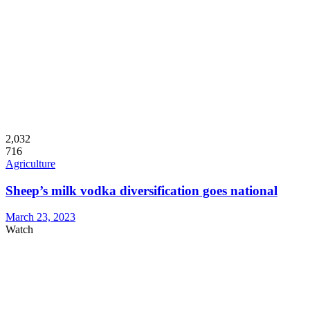
2,032
716
Agriculture
Sheep’s milk vodka diversification goes national
March 23, 2023
Watch