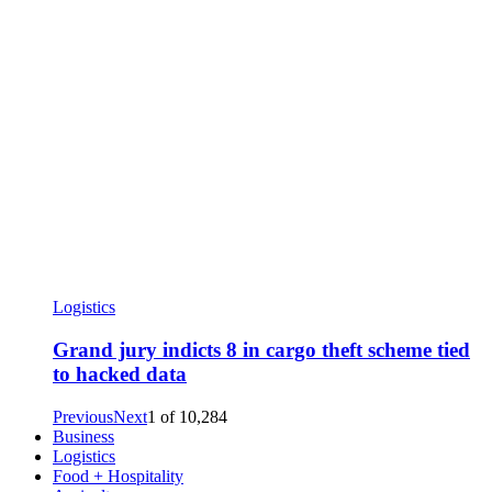
Logistics
Grand jury indicts 8 in cargo theft scheme tied
to hacked data
Previous
Next
1
of
10,284
Business
Logistics
Food + Hospitality