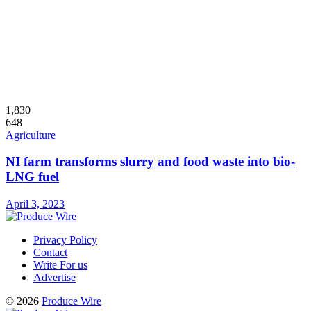
1,830
648
Agriculture
NI farm transforms slurry and food waste into bio-
LNG fuel
April 3, 2023
Privacy Policy
Contact
Write For us
Advertise
© 2026
Produce Wire