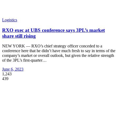
Logistics
RXO exec at UBS conference says 3PL’s market
share still rising
NEW YORK — RXO’s chief strategy officer conceded to a
conference here that he didn’t have much fresh to say in terms of the
company’s market or overall outlook, but given the relative strength
of the 3PL’s first-quarter
…
June 6, 2023
1,243
439