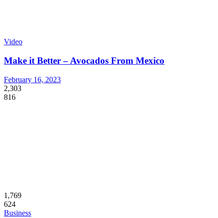
Video
Make it Better – Avocados From Mexico
February 16, 2023
2,303
816
1,769
624
Business