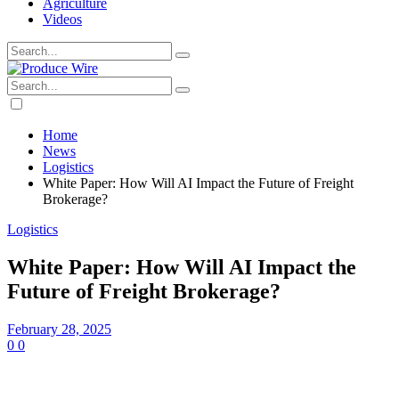
Agriculture
Videos
Home
News
Logistics
White Paper: How Will AI Impact the Future of Freight
Brokerage?
Logistics
White Paper: How Will AI Impact the
Future of Freight Brokerage?
February 28, 2025
0
0