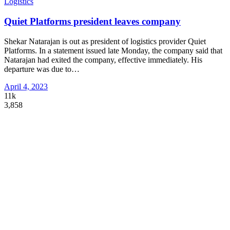
Logistics
Quiet Platforms president leaves company
Shekar Natarajan is out as president of logistics provider Quiet
Platforms. In a statement issued late Monday, the company said that
Natarajan had exited the company, effective immediately. His
departure was due to
…
April 4, 2023
11k
3,858