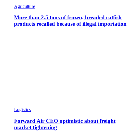
Agriculture
More than 2.5 tons of frozen, breaded catfish
products recalled because of illegal importation
Logistics
Forward Air CEO optimistic about freight
market tightening