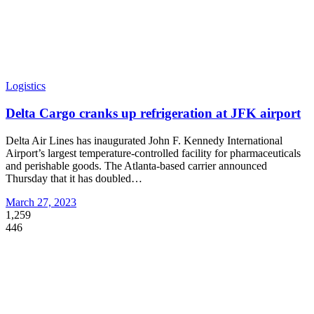
Logistics
Delta Cargo cranks up refrigeration at JFK airport
Delta Air Lines has inaugurated John F. Kennedy International
Airport’s largest temperature-controlled facility for pharmaceuticals
and perishable goods. The Atlanta-based carrier announced
Thursday that it has doubled
…
March 27, 2023
1,259
446