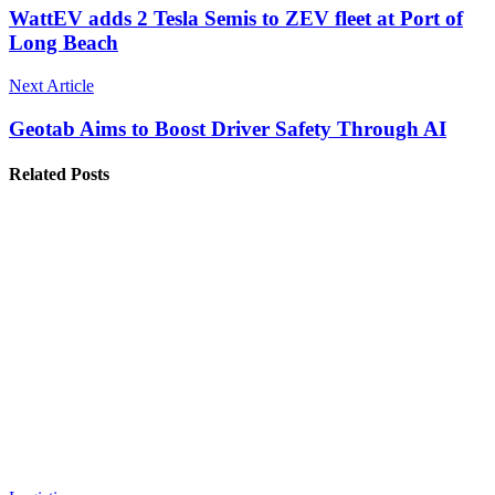
WattEV adds 2 Tesla Semis to ZEV fleet at Port of
Long Beach
Next Article
Geotab Aims to Boost Driver Safety Through AI
Related Posts