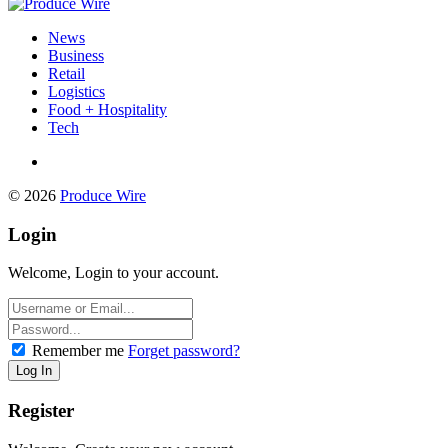
News
Business
Retail
Logistics
Food + Hospitality
Tech
© 2026
Produce Wire
Login
Welcome, Login to your account.
Remember me
Forget password?
Register