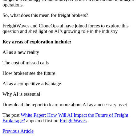
operations.
So, what does this mean for freight brokers?
FreightWaves and CloneOps.ai have joined forces to explore this
question and shed light on AI’s growing role in the industry.
Key areas of exploration include:
AI as a new reality
The cost of missed calls
How brokers see the future
AI as a competitive advantage
Why AI is essential
Download the report to learn more about AI as a necessary asset.
The post
White Paper: How Will AI Impact the Future of Freight
Brokerage?
appeared first on
FreightWaves
.
Previous Article