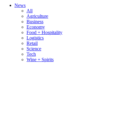
News
All
Agriculture
Business
Economy
Food + Hospitality
Logistics
Retail
Science
Tech
Wine + Spirits