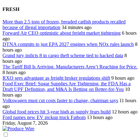
FRESH
More than 2.5 tons of frozen, breaded catfish products recalled
because of illegal importation
34 minutes ago
Forward Air CEO optimistic about freight market tightening
6 hours
ago
DTNA commits to just EPA 2027 engines when NOx rules launch
8
hours ago
Grand jury indicts 8 in cargo theft scheme tied to hacked data
8
hours ago
The Tariff Bill Is Arriving. Manufacturers Aren’t Reaching for Price.
8 hours ago
RXO sees advantage as freight broker regulations shift
9 hours ago
Food Exec Brief: Sugar Supplies Are Tightening, the FDA Has a
Draft UPF Definition, and M&A Is Betting on Better-for-You
10
hours ago
Volkswagen must cut costs faster to change, chairman says
11 hours
ago
Global food prices hit 3-year high as supply fears build
12 hours ago
Ford names new EV pickup truck Fathom
13 hours ago
Friday, August 7, 2026