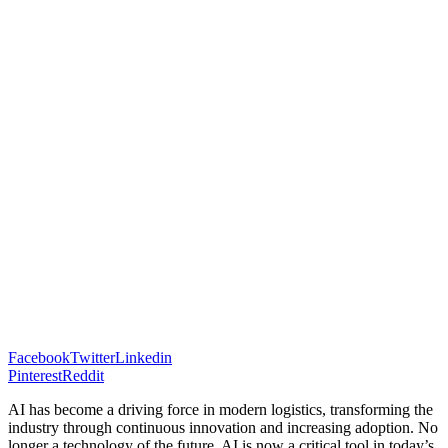
Facebook
Twitter
Linkedin
Pinterest
Reddit
AI has become a driving force in modern logistics, transforming the
industry through continuous innovation and increasing adoption. No
longer a technology of the future, AI is now a critical tool in today’s