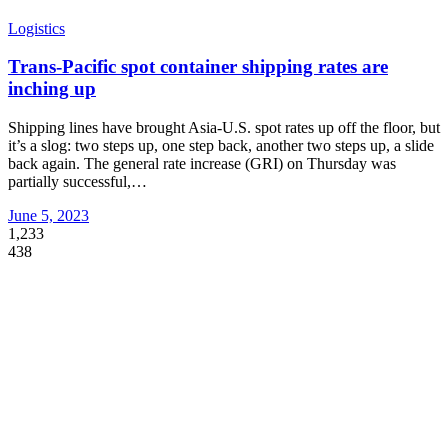
Logistics
Trans-Pacific spot container shipping rates are
inching up
Shipping lines have brought Asia-U.S. spot rates up off the floor, but
it’s a slog: two steps up, one step back, another two steps up, a slide
back again. The general rate increase (GRI) on Thursday was
partially successful,
…
June 5, 2023
1,233
438