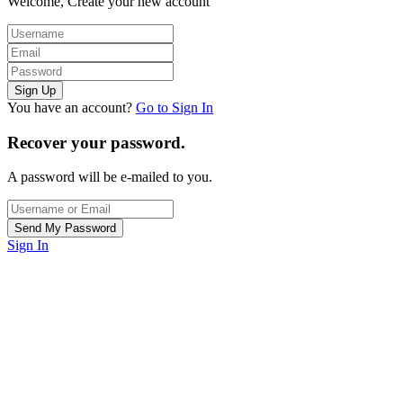
Welcome, Create your new account
You have an account?
Go to Sign In
Recover your password.
A password will be e-mailed to you.
Sign In