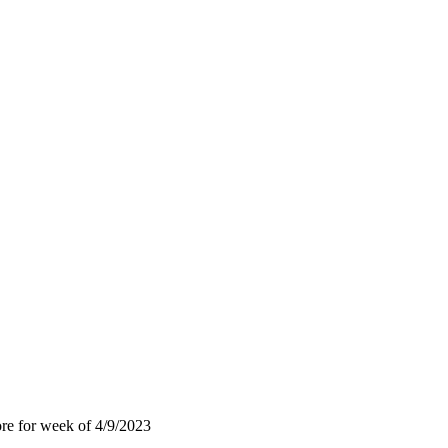
ore for week of 4/9/2023