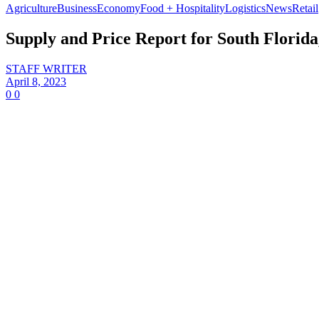
Agriculture
Business
Economy
Food + Hospitality
Logistics
News
Retail
Supply and Price Report for South Florida
STAFF WRITER
April 8, 2023
0
0