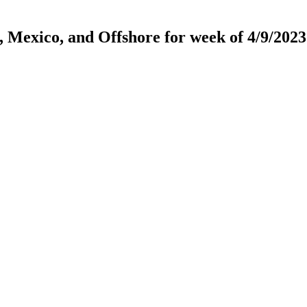
, Mexico, and Offshore for week of 4/9/2023