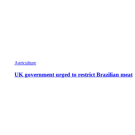
Agriculture
UK government urged to restrict Brazilian meat