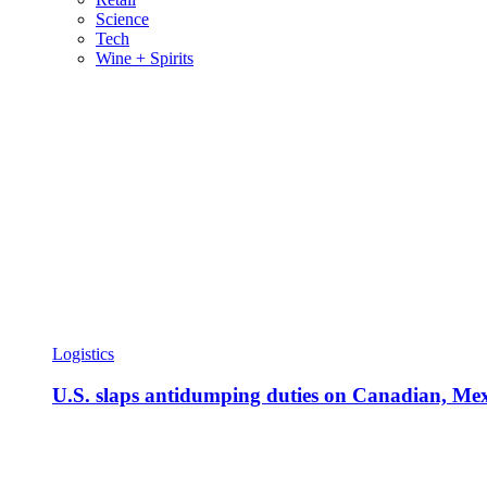
Science
Tech
Wine + Spirits
Logistics
U.S. slaps antidumping duties on Canadian, Mexi