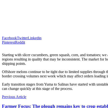
Facebook
Twitter
Linkedin
Pinterest
Reddit
Starting with slicer cucumbers, green squash, corn, and tomatoes; we
regions resulting in quality that may be inconsistent. The market for 
shipping points.
Offshore melons continue to be tight due to limited supplies through t
border crossing volumes next week which may affect orders loading in
Early transition stages from Yuma to Salinas have started with unstabl
can change quickly at this stage of the process.
Previous Article
Farmer Focus: The plough remains key to crop estab