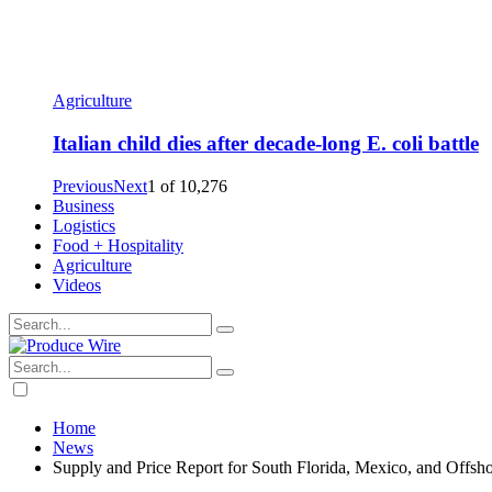
Agriculture
Italian child dies after decade-long E. coli battle
Previous
Next
1
of
10,276
Business
Logistics
Food + Hospitality
Agriculture
Videos
Home
News
Supply and Price Report for South Florida, Mexico, and Offsh