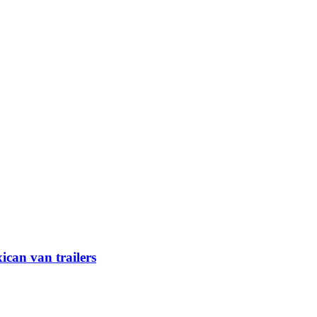
can van trailers