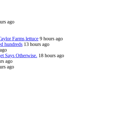
urs ago
Taylor Farms lettuce
9 hours ago
ed hundreds
13 hours ago
 ago
get Says Otherwise.
18 hours ago
rs ago
urs ago