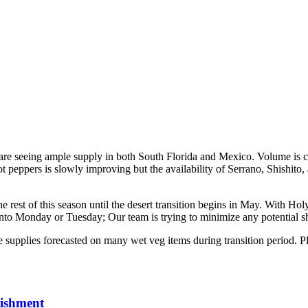
 are seeing ample supply in both South Florida and Mexico. Volume is 
hot peppers is slowly improving but the availability of Serrano, Shishit
he rest of this season until the desert transition begins in May. With H
to Monday or Tuesday; Our team is trying to minimize any potential sh
e supplies forecasted on many wet veg items during transition period. P
lishment