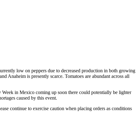
currently low on peppers due to decreased production in both growing
o, and Anaheim is presently scarce. Tomatoes are abundant across all
oly Week in Mexico coming up soon there could potentially be lighter
ortages caused by this event.
lease continue to exercise caution when placing orders as conditions