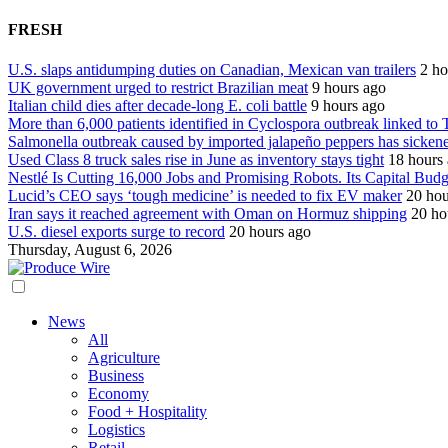
FRESH
U.S. slaps antidumping duties on Canadian, Mexican van trailers
2 ho
UK government urged to restrict Brazilian meat
9 hours ago
Italian child dies after decade-long E. coli battle
9 hours ago
More than 6,000 patients identified in Cyclospora outbreak linked to 
Salmonella outbreak caused by imported jalapeño peppers has sicken
Used Class 8 truck sales rise in June as inventory stays tight
18 hours
Nestlé Is Cutting 16,000 Jobs and Promising Robots. Its Capital Bud
Lucid’s CEO says ‘tough medicine’ is needed to fix EV maker
20 hou
Iran says it reached agreement with Oman on Hormuz shipping
20 ho
U.S. diesel exports surge to record
20 hours ago
Thursday, August 6, 2026
News
All
Agriculture
Business
Economy
Food + Hospitality
Logistics
Retail