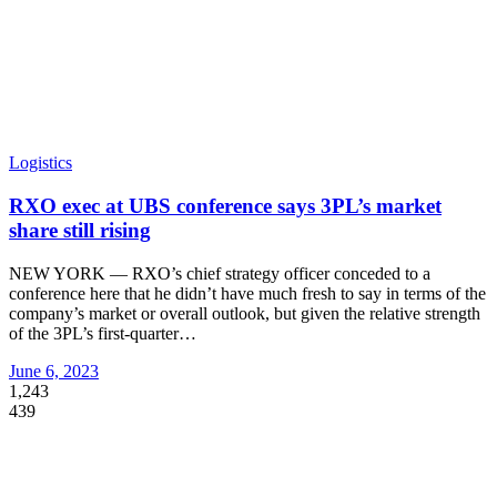
Logistics
RXO exec at UBS conference says 3PL’s market
share still rising
NEW YORK — RXO’s chief strategy officer conceded to a
conference here that he didn’t have much fresh to say in terms of the
company’s market or overall outlook, but given the relative strength
of the 3PL’s first-quarter
…
June 6, 2023
1,243
439