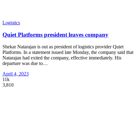
Logistics
Quiet Platforms president leaves company
Shekar Natarajan is out as president of logistics provider Quiet
Platforms. In a statement issued late Monday, the company said that
Natarajan had exited the company, effective immediately. His
departure was due to
…
April 4, 2023
11k
3,810