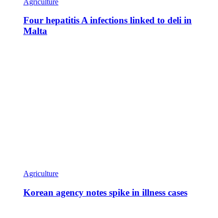
Agriculture
Four hepatitis A infections linked to deli in
Malta
Agriculture
Korean agency notes spike in illness cases