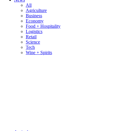
All
Agriculture
Business
Economy
Food + Hospitality
Logistics
Retail
Science
Tech
Wine + Spirits