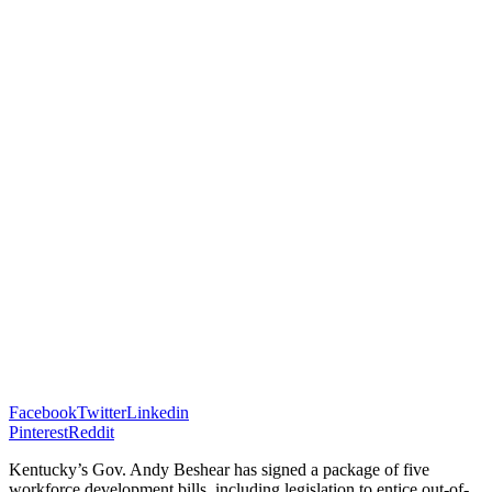
Facebook
Twitter
Linkedin
Pinterest
Reddit
Kentucky’s Gov. Andy Beshear has signed a package of five
workforce development bills, including legislation to entice out-of-