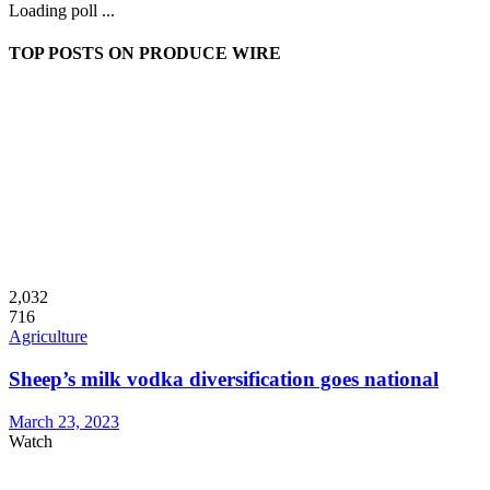
Loading poll ...
TOP POSTS ON PRODUCE WIRE
2,032
716
Agriculture
Sheep’s milk vodka diversification goes national
March 23, 2023
Watch