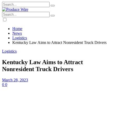
Home
News
Logistics
Kentucky Law Aims to Attract Nonresident Truck Drivers
Logistics
Kentucky Law Aims to Attract
Nonresident Truck Drivers
March 28, 2023
0
0