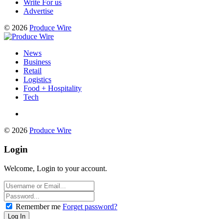
Write For us
Advertise
© 2026
Produce Wire
News
Business
Retail
Logistics
Food + Hospitality
Tech
© 2026
Produce Wire
Login
Welcome, Login to your account.
Remember me
Forget password?