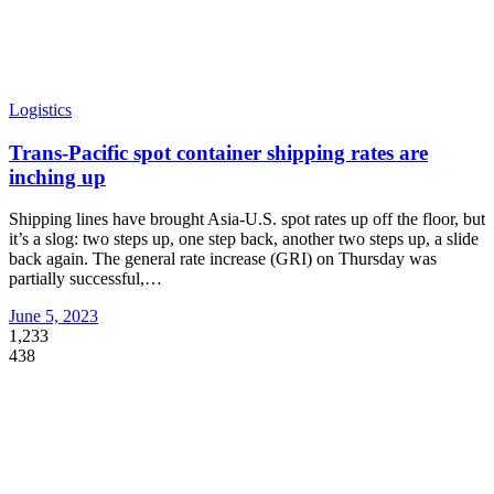
Logistics
Trans-Pacific spot container shipping rates are
inching up
Shipping lines have brought Asia-U.S. spot rates up off the floor, but
it’s a slog: two steps up, one step back, another two steps up, a slide
back again. The general rate increase (GRI) on Thursday was
partially successful,
…
June 5, 2023
1,233
438