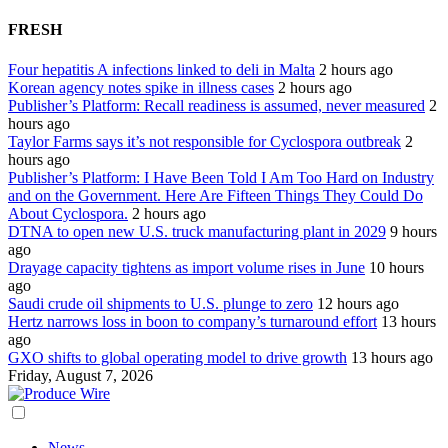
FRESH
Four hepatitis A infections linked to deli in Malta
2 hours ago
Korean agency notes spike in illness cases
2 hours ago
Publisher’s Platform: Recall readiness is assumed, never measured
2
hours ago
Taylor Farms says it’s not responsible for Cyclospora outbreak
2
hours ago
Publisher’s Platform: I Have Been Told I Am Too Hard on Industry
and on the Government. Here Are Fifteen Things They Could Do
About Cyclospora.
2 hours ago
DTNA to open new U.S. truck manufacturing plant in 2029
9 hours
ago
Drayage capacity tightens as import volume rises in June
10 hours
ago
Saudi crude oil shipments to U.S. plunge to zero
12 hours ago
Hertz narrows loss in boon to company’s turnaround effort
13 hours
ago
GXO shifts to global operating model to drive growth
13 hours ago
Friday, August 7, 2026
News