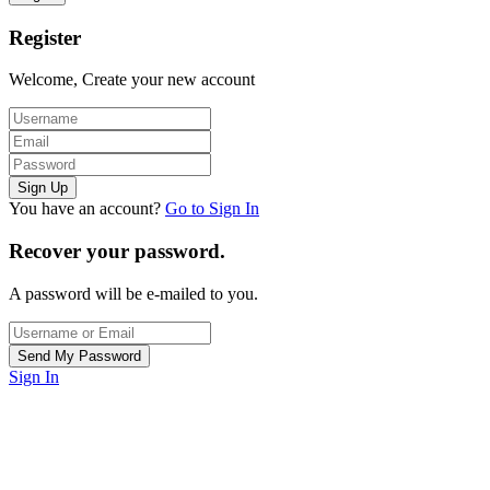
Register
Welcome, Create your new account
You have an account?
Go to Sign In
Recover your password.
A password will be e-mailed to you.
Sign In