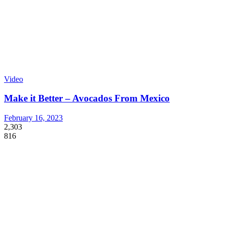
Video
Make it Better – Avocados From Mexico
February 16, 2023
2,303
816