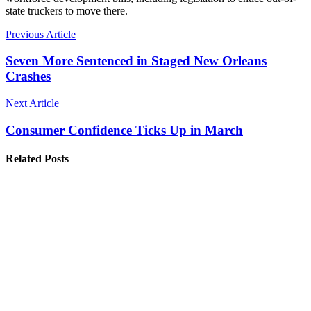
state truckers to move there.
Previous Article
Seven More Sentenced in Staged New Orleans
Crashes
Next Article
Consumer Confidence Ticks Up in March
Related Posts