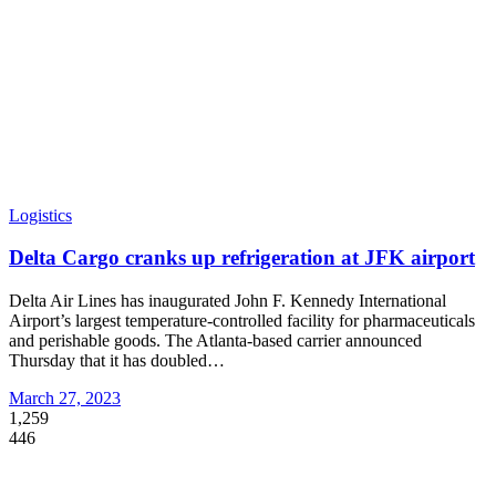
Logistics
Delta Cargo cranks up refrigeration at JFK airport
Delta Air Lines has inaugurated John F. Kennedy International
Airport’s largest temperature-controlled facility for pharmaceuticals
and perishable goods. The Atlanta-based carrier announced
Thursday that it has doubled
…
March 27, 2023
1,259
446