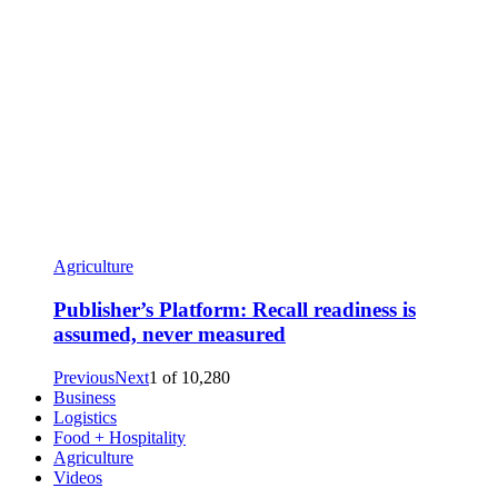
Agriculture
Publisher’s Platform: Recall readiness is
assumed, never measured
Previous
Next
1
of
10,280
Business
Logistics
Food + Hospitality
Agriculture
Videos