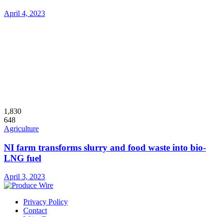
April 4, 2023
1,830
648
Agriculture
NI farm transforms slurry and food waste into bio-
LNG fuel
April 3, 2023
Privacy Policy
Contact