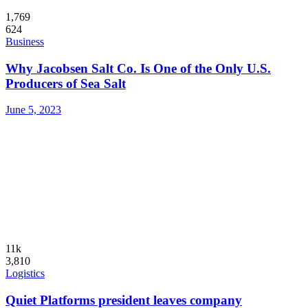
1,769
624
Business
Why Jacobsen Salt Co. Is One of the Only U.S.
Producers of Sea Salt
June 5, 2023
11k
3,810
Logistics
Quiet Platforms president leaves company