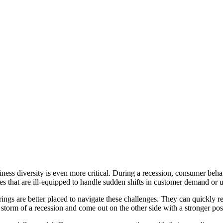
siness diversity is even more critical. During a recession, consumer be
ses that are ill-equipped to handle sudden shifts in customer demand or
ings are better placed to navigate these challenges. They can quickly r
storm of a recession and come out on the other side with a stronger posi