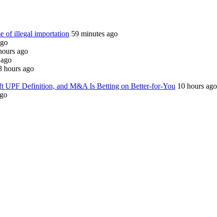
e of illegal importation
59 minutes ago
ago
hours ago
 ago
8 hours ago
ft UPF Definition, and M&A Is Betting on Better-for-You
10 hours ago
ago