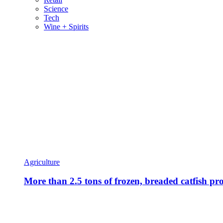
Science
Tech
Wine + Spirits
Agriculture
More than 2.5 tons of frozen, breaded catfish pro