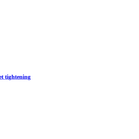
t tightening