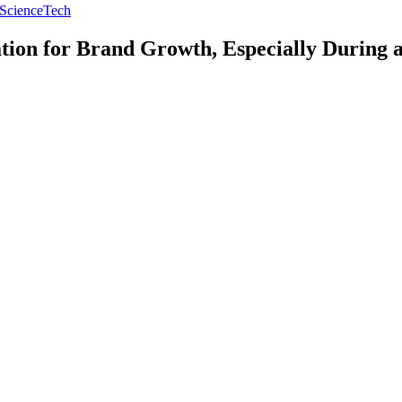
Science
Tech
tion for Brand Growth, Especially During 