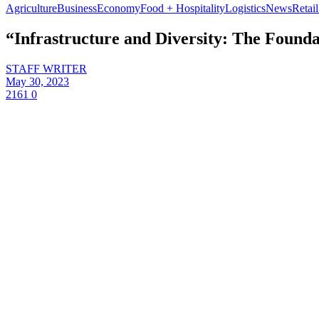
Agriculture
Business
Economy
Food + Hospitality
Logistics
News
Retail
“Infrastructure and Diversity: The Founda
STAFF WRITER
May 30, 2023
2161
0