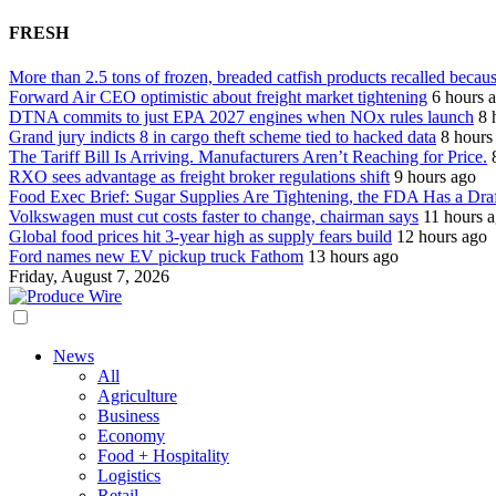
FRESH
More than 2.5 tons of frozen, breaded catfish products recalled becaus
Forward Air CEO optimistic about freight market tightening
6 hours 
DTNA commits to just EPA 2027 engines when NOx rules launch
8 
Grand jury indicts 8 in cargo theft scheme tied to hacked data
8 hours
The Tariff Bill Is Arriving. Manufacturers Aren’t Reaching for Price.
RXO sees advantage as freight broker regulations shift
9 hours ago
Food Exec Brief: Sugar Supplies Are Tightening, the FDA Has a Dra
Volkswagen must cut costs faster to change, chairman says
11 hours 
Global food prices hit 3-year high as supply fears build
12 hours ago
Ford names new EV pickup truck Fathom
13 hours ago
Friday, August 7, 2026
News
All
Agriculture
Business
Economy
Food + Hospitality
Logistics
Retail