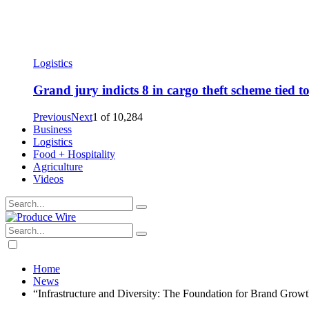
Logistics
Grand jury indicts 8 in cargo theft scheme tied 
Previous
Next
1
of
10,284
Business
Logistics
Food + Hospitality
Agriculture
Videos
Home
News
“Infrastructure and Diversity: The Foundation for Brand Growt