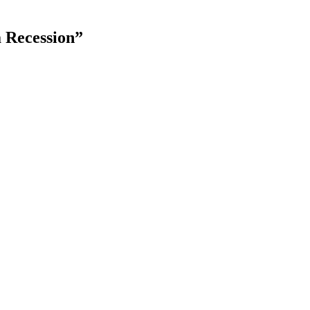
a Recession”