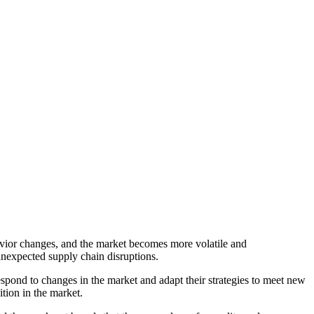
havior changes, and the market becomes more volatile and
 unexpected supply chain disruptions.
espond to changes in the market and adapt their strategies to meet new
tion in the market.