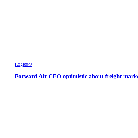
Logistics
Forward Air CEO optimistic about freight marke