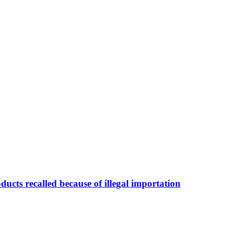
ducts recalled because of illegal importation