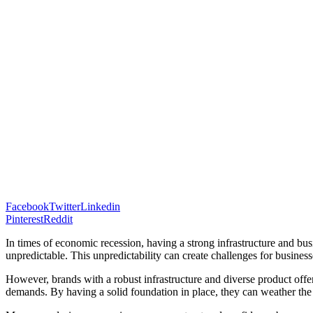
Facebook
Twitter
Linkedin
Pinterest
Reddit
In times of economic recession, having a strong infrastructure and bu
unpredictable. This unpredictability can create challenges for busines
However, brands with a robust infrastructure and diverse product offer
demands. By having a solid foundation in place, they can weather the 