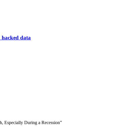
to hacked data
h, Especially During a Recession”