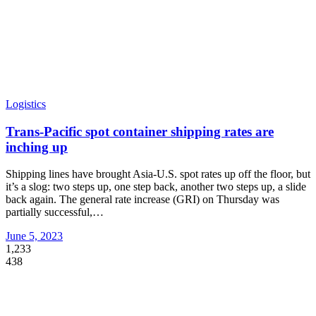
Logistics
Trans-Pacific spot container shipping rates are
inching up
Shipping lines have brought Asia-U.S. spot rates up off the floor, but
it’s a slog: two steps up, one step back, another two steps up, a slide
back again. The general rate increase (GRI) on Thursday was
partially successful,
…
June 5, 2023
1,233
438