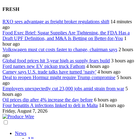
FRESH
RXO sees advantage as freight broker regulations shift
14 minutes
ago
Food Exec Brief: Sugar Supplies Are Tightening, the FDA Has a
Draft UPF Definition, and M&A Is Betting on Better-for-You
1
hour ago
Volkswagen must cut costs faster to change, chairman says
2 hours
ago
Global food prices hit 3-year high as supply fears build
3 hours ago
Ford names new EV pickup truck Fathom
4 hours ago
Carney says U.S. trade talks have turned ‘nasty’
4 hours ago
Deal to reopen Hormuz might require Trump compromise
5 hours
ago
Employers unexpectedly cut 23,000 jobs amid strain from war
5
hours ago
Oil prices dip after 4% increase the day before
6 hours ago
Four hepatitis A infections linked to deli in Malta
14 hours ago
Friday, August 7, 2026
News
All