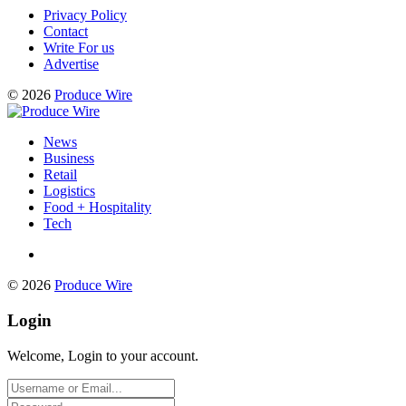
Privacy Policy
Contact
Write For us
Advertise
© 2026
Produce Wire
News
Business
Retail
Logistics
Food + Hospitality
Tech
© 2026
Produce Wire
Login
Welcome, Login to your account.