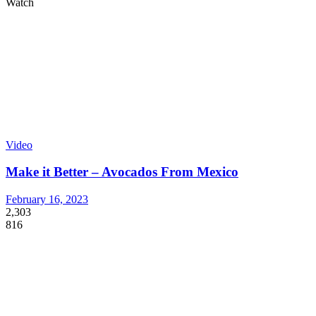
Watch
Video
Make it Better – Avocados From Mexico
February 16, 2023
2,303
816