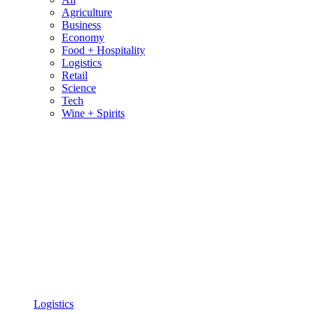
Agriculture
Business
Economy
Food + Hospitality
Logistics
Retail
Science
Tech
Wine + Spirits
Logistics