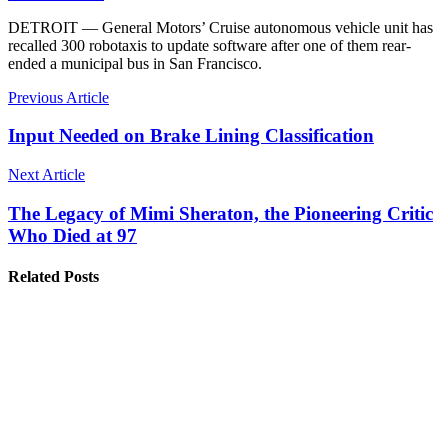
DETROIT — General Motors’ Cruise autonomous vehicle unit has
recalled 300 robotaxis to update software after one of them rear-
ended a municipal bus in San Francisco.
Previous Article
Input Needed on Brake Lining Classification
Next Article
The Legacy of Mimi Sheraton, the Pioneering Critic
Who Died at 97
Related Posts