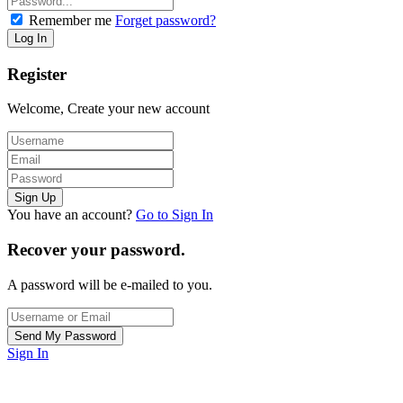
Remember me
Forget password?
Register
Welcome, Create your new account
You have an account?
Go to Sign In
Recover your password.
A password will be e-mailed to you.
Sign In