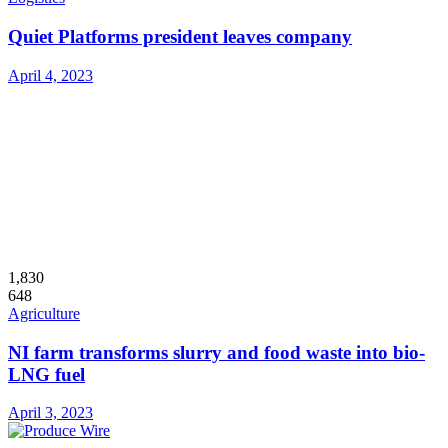
Quiet Platforms president leaves company
April 4, 2023
1,830
648
Agriculture
NI farm transforms slurry and food waste into bio-
LNG fuel
April 3, 2023