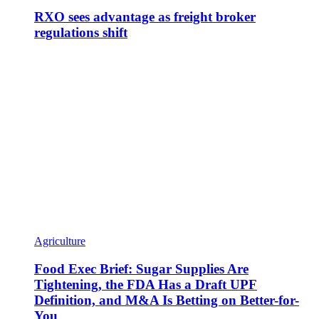
RXO sees advantage as freight broker
regulations shift
Agriculture
Food Exec Brief: Sugar Supplies Are
Tightening, the FDA Has a Draft UPF
Definition, and M&A Is Betting on Better-for-
You