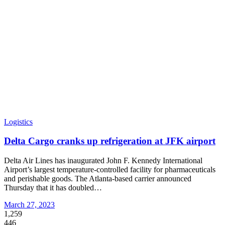
Logistics
Delta Cargo cranks up refrigeration at JFK airport
Delta Air Lines has inaugurated John F. Kennedy International
Airport’s largest temperature-controlled facility for pharmaceuticals
and perishable goods. The Atlanta-based carrier announced
Thursday that it has doubled
…
March 27, 2023
1,259
446