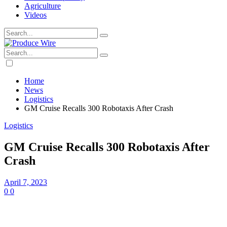
Agriculture
Videos
Home
News
Logistics
GM Cruise Recalls 300 Robotaxis After Crash
Logistics
GM Cruise Recalls 300 Robotaxis After
Crash
April 7, 2023
0
0