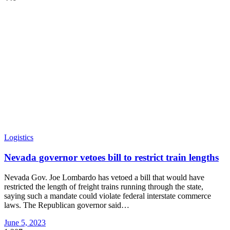
Logistics
Nevada governor vetoes bill to restrict train lengths
Nevada Gov. Joe Lombardo has vetoed a bill that would have
restricted the length of freight trains running through the state,
saying such a mandate could violate federal interstate commerce
laws. The Republican governor said
…
June 5, 2023