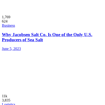
1,769
624
Business
Why Jacobsen Salt Co. Is One of the Only U.S.
Producers of Sea Salt
June 5, 2023
11k
3,835
Logistics