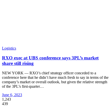
Logistics
RXO exec at UBS conference says 3PL’s market
share still rising
NEW YORK — RXO’s chief strategy officer conceded to a
conference here that he didn’t have much fresh to say in terms of the
company’s market or overall outlook, but given the relative strength
of the 3PL’s first-quarter
…
June 6, 2023
1,243
439