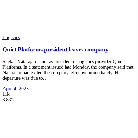
Logistics
Quiet Platforms president leaves company
Shekar Natarajan is out as president of logistics provider Quiet
Platforms. In a statement issued late Monday, the company said that
Natarajan had exited the company, effective immediately. His
departure was due to
…
April 4, 2023
11k
3,835