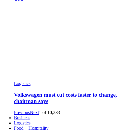
Logistics
Volkswagen must cut costs faster to change,
chairman says
Previous
Next
1
of
10,283
Business
Logistics
Food + Hospitality