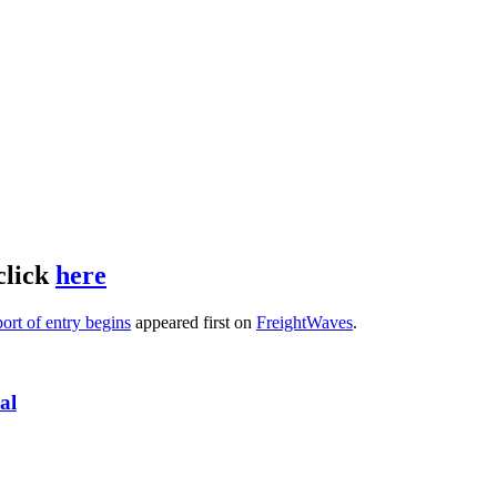
click
here
ort of entry begins
appeared first on
FreightWaves
.
al