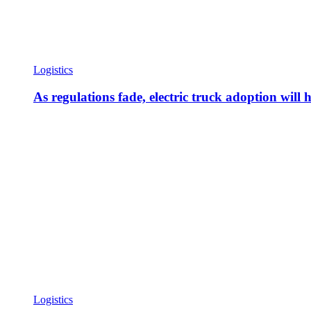
Logistics
As regulations fade, electric truck adoption will 
Logistics