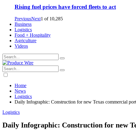
Rising fuel prices have forced fleets to act
Previous
Next
1
of
10,285
Business
Logistics
Food + Hospitality
Agriculture
Videos
Home
News
Logistics
Daily Infographic: Construction for new Texas commercial port
Logistics
Daily Infographic: Construction for new T