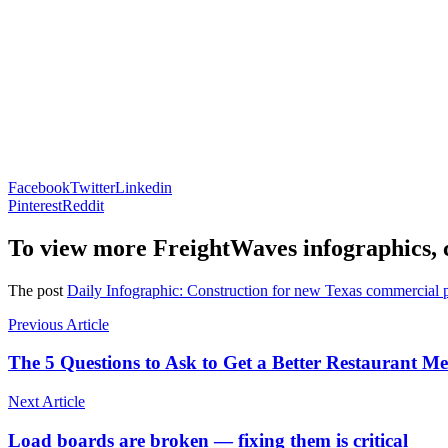
Facebook
Twitter
Linkedin
Pinterest
Reddit
To view more FreightWaves infographics, 
The post
Daily Infographic: Construction for new Texas commercial p
Previous Article
The 5 Questions to Ask to Get a Better Restaurant Me
Next Article
Load boards are broken — fixing them is critical