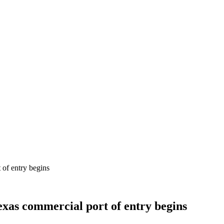
 of entry begins
exas commercial port of entry begins