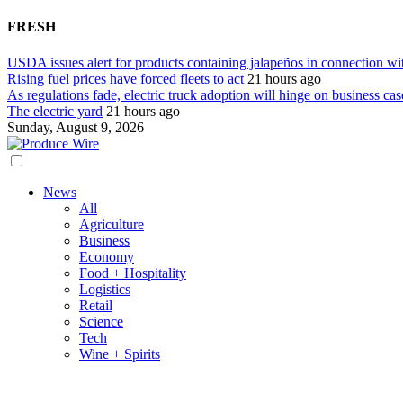
FRESH
USDA issues alert for products containing jalapeños in connection wi
Rising fuel prices have forced fleets to act
21 hours ago
As regulations fade, electric truck adoption will hinge on business cas
The electric yard
21 hours ago
Sunday, August 9, 2026
News
All
Agriculture
Business
Economy
Food + Hospitality
Logistics
Retail
Science
Tech
Wine + Spirits