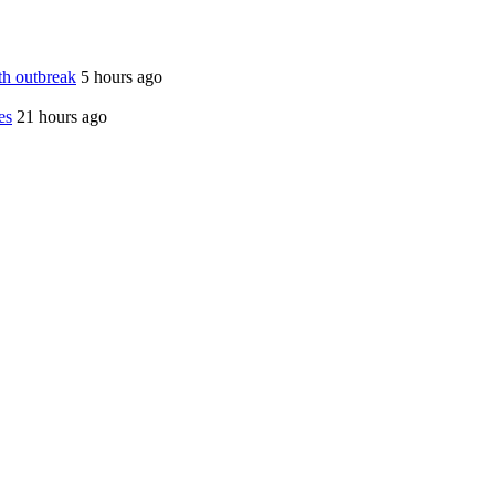
th outbreak
5 hours ago
es
21 hours ago