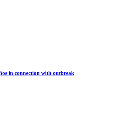
eños in connection with outbreak