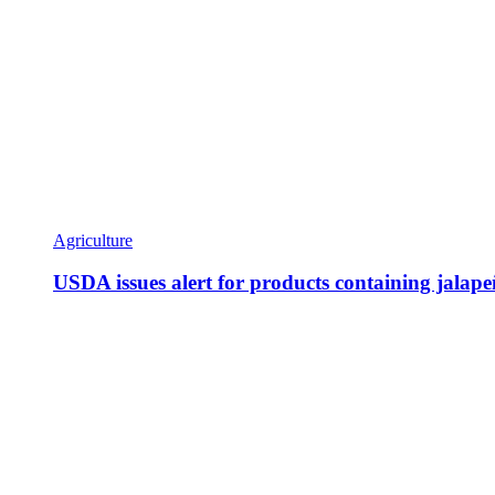
Agriculture
USDA issues alert for products containing jalap