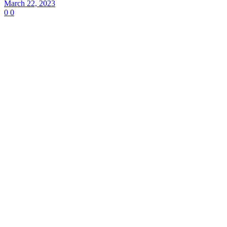
March 22, 2023
0
0