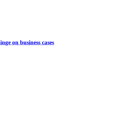
hinge on business cases