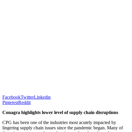
Facebook
Twitter
Linkedin
Pinterest
Reddit
Conagra highlights lower level of supply chain disruptions
CPG has been one of the industries most acutely impacted by
lingering supply chain issues since the pandemic began. Many of