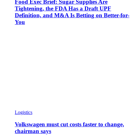
Food Exec Brief: Sugar Supplies Are
Tightening, the FDA Has a Draft UPF
Definition, and M&A Is Betting on Better-for-
You
Logistics
Volkswagen must cut costs faster to change,
chairman says