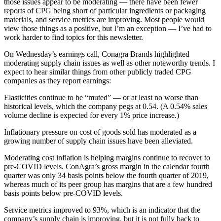
those issues appear to be moderating — there have been fewer
reports of CPG being short of particular ingredients or packaging
materials, and service metrics are improving. Most people would
view those things as a positive, but I’m an exception — I’ve had to
work harder to find topics for this newsletter.
On Wednesday’s earnings call, Conagra Brands highlighted
moderating supply chain issues as well as other noteworthy trends. I
expect to hear similar things from other publicly traded CPG
companies as they report earnings:
Elasticities continue to be “muted” — or at least no worse than
historical levels, which the company pegs at 0.54. (A 0.54% sales
volume decline is expected for every 1% price increase.)
Inflationary pressure on cost of goods sold has moderated as a
growing number of supply chain issues have been alleviated.
Moderating cost inflation is helping margins continue to recover to
pre-COVID levels. ConAgra’s gross margin in the calendar fourth
quarter was only 34 basis points below the fourth quarter of 2019,
whereas much of its peer group has margins that are a few hundred
basis points below pre-COVID levels.
Service metrics improved to 93%, which is an indicator that the
company’s supply chain is improving, but it is not fully back to