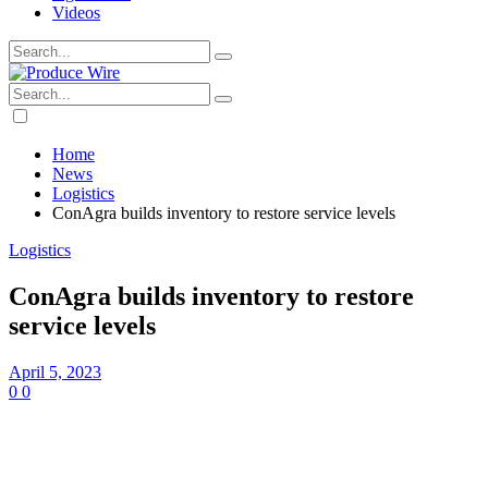
Videos
Home
News
Logistics
ConAgra builds inventory to restore service levels
Logistics
ConAgra builds inventory to restore
service levels
April 5, 2023
0
0