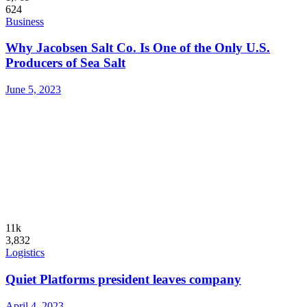
624
Business
Why Jacobsen Salt Co. Is One of the Only U.S.
Producers of Sea Salt
June 5, 2023
11k
3,832
Logistics
Quiet Platforms president leaves company
April 4, 2023