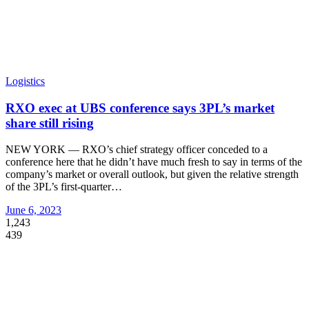
Logistics
RXO exec at UBS conference says 3PL’s market
share still rising
NEW YORK — RXO’s chief strategy officer conceded to a
conference here that he didn’t have much fresh to say in terms of the
company’s market or overall outlook, but given the relative strength
of the 3PL’s first-quarter
…
June 6, 2023
1,243
439