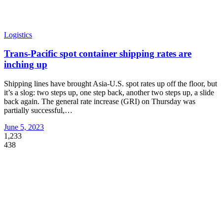
Logistics
Trans-Pacific spot container shipping rates are
inching up
Shipping lines have brought Asia-U.S. spot rates up off the floor, but
it’s a slog: two steps up, one step back, another two steps up, a slide
back again. The general rate increase (GRI) on Thursday was
partially successful,
…
June 5, 2023
1,233
438