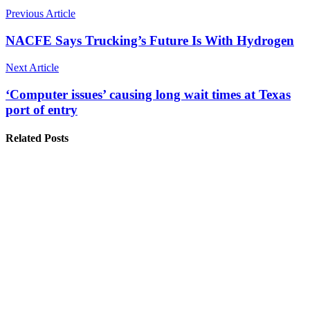
Previous Article
NACFE Says Trucking’s Future Is With Hydrogen
Next Article
‘Computer issues’ causing long wait times at Texas
port of entry
Related Posts