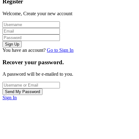
Register
Welcome, Create your new account
You have an account?
Go to Sign In
Recover your password.
A password will be e-mailed to you.
Sign In