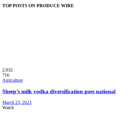
TOP POSTS ON PRODUCE WIRE
2,032
716
Agriculture
Sheep’s milk vodka diversification goes national
March 23, 2023
Watch