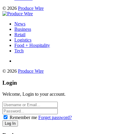
© 2026
Produce Wire
News
Business
Retail
Logistics
Food + Hospitality
Tech
© 2026
Produce Wire
Login
Welcome, Login to your account.
Remember me
Forget password?