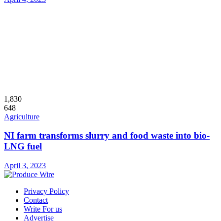
1,830
648
Agriculture
NI farm transforms slurry and food waste into bio-
LNG fuel
April 3, 2023
Privacy Policy
Contact
Write For us
Advertise