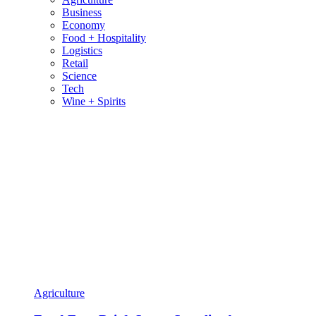
Business
Economy
Food + Hospitality
Logistics
Retail
Science
Tech
Wine + Spirits
Agriculture