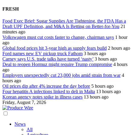
FRESH
Food Exec Brief: Sugar Supplies Are Tightening, the FDA Has a
Draft UPF Definition, and M&A Is Betting on Better-for-You
21
minutes ago
Volkswagen must cut costs faster to change, chairman says
1 hour
ago
Global food prices hit 3-year high as supply fears build
2 hours ago
Ford names new EV pickup truck Fathom
3 hours ago
Carney says U.S. trade talks have turned ‘nasty’
3 hours ago
Deal to reopen Hormuz might require Trump compromise
4 hours
ago
Employers unexpectedly cut 23,000 jobs amid strain from war
4
hours ago
Oil prices dip after 4% increase the day before
5 hours ago
Four hepatitis A infections linked to deli in Malta
13 hours ago
Korean agency notes spike in illness cases
13 hours ago
Friday, August 7, 2026
News
All
Agriculture