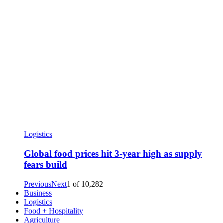
Logistics
Global food prices hit 3-year high as supply
fears build
Previous
Next
1
of
10,282
Business
Logistics
Food + Hospitality
Agriculture