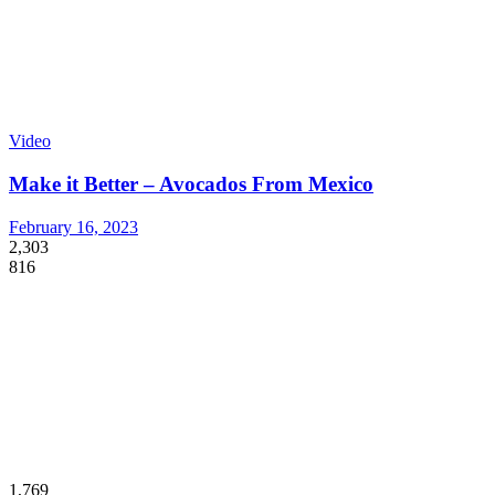
Video
Make it Better – Avocados From Mexico
February 16, 2023
2,303
816
1,769