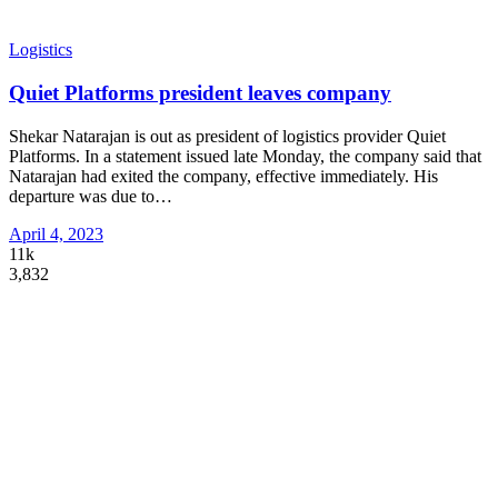
Logistics
Quiet Platforms president leaves company
Shekar Natarajan is out as president of logistics provider Quiet
Platforms. In a statement issued late Monday, the company said that
Natarajan had exited the company, effective immediately. His
departure was due to
…
April 4, 2023
11k
3,832