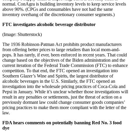
normal. ConAgra is building inventory levels to keep service levels
above 90%. (CPGs and consumables have not had the same
inventory overhang of the discretionary consumer segments.)
FTC investigates alcoholic beverage distributor
(Image: Shutterstock)
The 1936 Robinson-Patman Act prohibits product manufacturers
from offering better prices to large retailers than local mom-and-
pops. It has rarely, if ever, been enforced in recent years. That could
change based on the objectives of the Biden administration and the
current iteration of the Federal Trade Commission (FTC) to enhance
competition. To that end, the FTC opened an investigation into
Southern Glazer’s Wine and Spirits, the largest distributor of
alcoholic beverages in the U.S. Similarly, the FTC opened an
investigation into the wholesale pricing practices of Coca-Cola and
Pepsi in January. While it’s unclear whether those investigations will
result in any penalties or settlements, just the threat of action on a
previously dormant law could change consumer goods companies’
pricing practices to make them more compliant with the letter of the
law.
FDA hears comments on potentially banning Red No. 3 food
dye