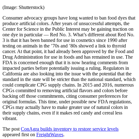
(Image: Shutterstock)
Consumer advocacy groups have long wanted to ban food dyes that
produce artificial colors. After years of unsuccessful attempts, the
Center for Science in the Public Interest may be gaining traction on
one dye in particular — Red No. 3. What’s different about Red No.
3 is that it has been banned for use in cosmetics since 1990 after
testing on animals in the ’70s and ’80s showed a link to thyroid
cancer. At that point, it had already been approved by the Food and
Drug Administration for use in foods and has remained in use. The
FDA is concerned enough that it is now hearing comments from
impacted parties before potentially issuing a ruling. Regulators in
California are also looking into the issue with the potential that the
standard in the state will be stricter than the national standard, which
could complicate CPG supply chains. In 2015 and 2016, numerous
CPGs committed to removing artificial flavors and colors before
backing off those commitments, citing consumer preferences for
original formulas. This time, under possible new FDA regulations,
CPGs may actually have to make greater use of natural colors in
their supply chains, even if it makes red candy and cereal less
vibrant.
The post
ConAgra builds inventory to restore service levels
appeared first on
FreightWaves
.