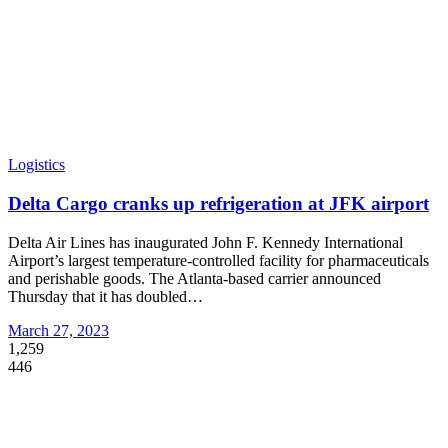
Logistics
Delta Cargo cranks up refrigeration at JFK airport
Delta Air Lines has inaugurated John F. Kennedy International
Airport’s largest temperature-controlled facility for pharmaceuticals
and perishable goods. The Atlanta-based carrier announced
Thursday that it has doubled
…
March 27, 2023
1,259
446