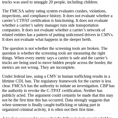
trucks was used to smuggle 20 people, including children.
The FMCSA safety rating system evaluates crashes, violations,
inspections, and compliance history. It does not evaluate whether a
carrier’s CTPAT certification is functioning. It does not evaluate
whether a carrier’s safety manager runs side transportation
companies. It does not evaluate whether a carrier’s network of
related entities has a pattern of putting unlicensed drivers in CMVs.
It does not evaluate what happens in the sleeper berth.
The question is not whether the screening tools are broken. The
question is whether the screening tools are measuring the right
things. When every metric says a carrier is safe and the carrier’s
trucks are being used to move hidden people across the border, the
metrics are not wrong. They are incomplete.
Under federal law, using a CMV in human trafficking results in a
lifetime CDL ban. The regulatory framework for the carrier is less
clear. FMCSA has the authority to initiate an investigation. CBP has
the authority to revoke the C-TPAT certification. Neither has
publicly acted. The argument could certainly be made that this may
not be the first time this has occurred. Data strongly suggests that
when someone is finally caught trafficking or taking part in
organized criminal activity, it is often not their first time.