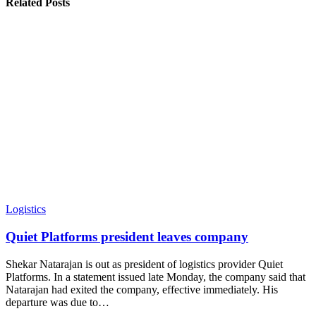
Related Posts
Logistics
Quiet Platforms president leaves company
Shekar Natarajan is out as president of logistics provider Quiet
Platforms. In a statement issued late Monday, the company said that
Natarajan had exited the company, effective immediately. His
departure was due to
…