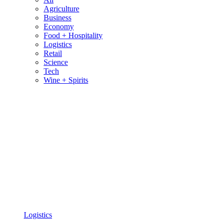
Agriculture
Business
Economy
Food + Hospitality
Logistics
Retail
Science
Tech
Wine + Spirits
Logistics