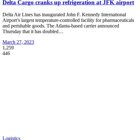
Delta Cargo cranks up refrigeration at JFK airport
Delta Air Lines has inaugurated John F. Kennedy International
Airport’s largest temperature-controlled facility for pharmaceuticals
and perishable goods. The Atlanta-based carrier announced
Thursday that it has doubled
…
March 27, 2023
1,259
446
Logistics