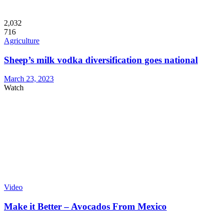
2,032
716
Agriculture
Sheep’s milk vodka diversification goes national
March 23, 2023
Watch
Video
Make it Better – Avocados From Mexico