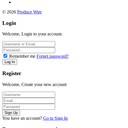
© 2026
Produce Wire
Login
Welcome, Login to your account.
Remember me
Forget password?
Register
Welcome, Create your new account
You have an account?
Go to Sign In