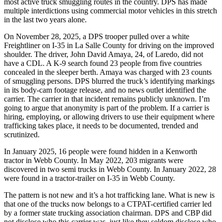
most active truck smuggling routes in the country. DPS has made
multiple interdictions using commercial motor vehicles in this stretch
in the last two years alone.
On November 28, 2025, a DPS trooper pulled over a white
Freightliner on I-35 in La Salle County for driving on the improved
shoulder. The driver, John David Amaya, 24, of Laredo, did not
have a CDL. A K-9 search found 23 people from five countries
concealed in the sleeper berth. Amaya was charged with 23 counts
of smuggling persons. DPS blurred the truck’s identifying markings
in its body-cam footage release, and no news outlet identified the
carrier. The carrier in that incident remains publicly unknown. I’m
going to argue that anonymity is part of the problem. If a carrier is
hiring, employing, or allowing drivers to use their equipment where
trafficking takes place, it needs to be documented, trended and
scrutinized.
In January 2025, 16 people were found hidden in a Kenworth
tractor in Webb County. In May 2022, 203 migrants were
discovered in two semi trucks in Webb County. In January 2022, 28
were found in a tractor-trailer on I-35 in Webb County.
The pattern is not new and it’s a hot trafficking lane. What is new is
that one of the trucks now belongs to a CTPAT-certified carrier led
by a former state trucking association chairman. DPS and CBP did
not disclose who this carrier was, just like they seldom disclose who