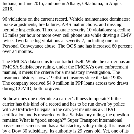
Indiana, in June 2015, and one in Albany, Oklahoma, in August
2016.
96 violations on the current record. Vehicle maintenance dominates:
brake adjustments, tire failures, ABS malfunctions, and missing
periodic inspections. Three separate severity 10 violations: speeding
15 miles per hour or more over, cell phone use while driving a CMV
twice. Two false log violations at severity 7, including one for
Personal Conveyance abuse. The OOS rate has increased 60 percent
over 24 months.
The FMCSA data seems to contradict itself. While the carrier has an
FMCSA Satisfactory rating, under the FMCSA’s own enforcement
manual, it meets the criteria for a mandatory investigation. The
insurance history shows 19 distinct insurers since the late 1990s.
The company received $4.9 million in PPP loans across two draws
during COVID, both forgiven.
So how does one determine a carrier’s fitness to operate? If the
carrier has this kind of a record and has to be run down by police
with 20 trafficked illegals in the cab, yet maintains a CTPAT
certification and is rewarded with a Satisfactory rating, the question
remains: What is “good enough?” Super Transport International
passes most screens and has a Satisfactory safety rating. It is insured
by a Dow 30 subsidiary. Its authority is 29 years old. Yet, one of its