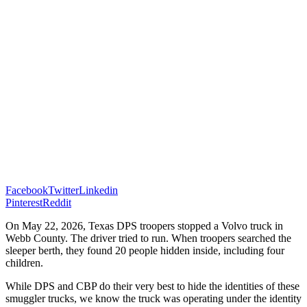
Facebook
Twitter
Linkedin
Pinterest
Reddit
On May 22, 2026, Texas DPS troopers stopped a Volvo truck in
Webb County. The driver tried to run. When troopers searched the
sleeper berth, they found 20 people hidden inside, including four
children.
While DPS and CBP do their very best to hide the identities of these
smuggler trucks, we know the truck was operating under the identity