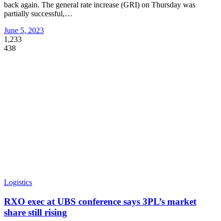
back again. The general rate increase (GRI) on Thursday was
partially successful,
…
June 5, 2023
1,233
438
Logistics
RXO exec at UBS conference says 3PL’s market
share still rising