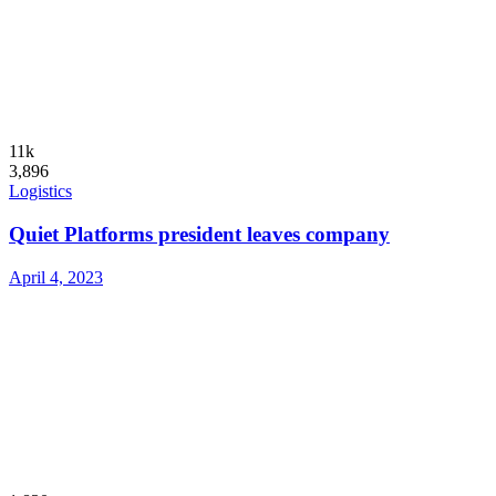
11k
3,896
Logistics
Quiet Platforms president leaves company
April 4, 2023