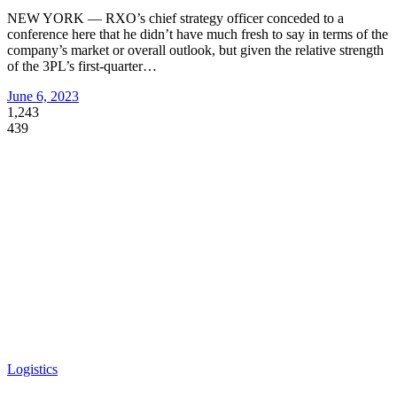
NEW YORK — RXO’s chief strategy officer conceded to a
conference here that he didn’t have much fresh to say in terms of the
company’s market or overall outlook, but given the relative strength
of the 3PL’s first-quarter
…
June 6, 2023
1,243
439
Logistics