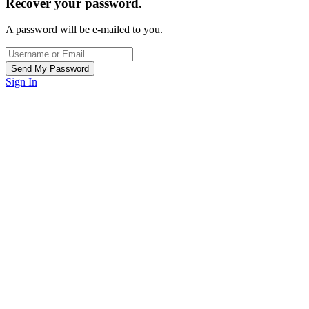
Recover your password.
A password will be e-mailed to you.
Sign In