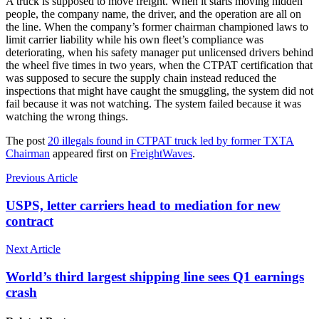
A truck is supposed to move freight. When it starts moving hidden
people, the company name, the driver, and the operation are all on
the line. When the company’s former chairman championed laws to
limit carrier liability while his own fleet’s compliance was
deteriorating, when his safety manager put unlicensed drivers behind
the wheel five times in two years, when the CTPAT certification that
was supposed to secure the supply chain instead reduced the
inspections that might have caught the smuggling, the system did not
fail because it was not watching. The system failed because it was
watching the wrong things.
The post
20 illegals found in CTPAT truck led by former TXTA
Chairman
appeared first on
FreightWaves
.
Previous Article
USPS, letter carriers head to mediation for new
contract
Next Article
World’s third largest shipping line sees Q1 earnings
crash