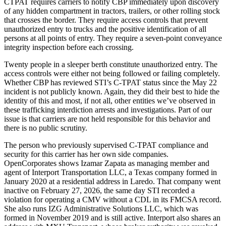
CTPAT requires carriers to notify CBP immediately upon discovery
of any hidden compartment in tractors, trailers, or other rolling stock
that crosses the border. They require access controls that prevent
unauthorized entry to trucks and the positive identification of all
persons at all points of entry. They require a seven-point conveyance
integrity inspection before each crossing.
Twenty people in a sleeper berth constitute unauthorized entry. The
access controls were either not being followed or failing completely.
Whether CBP has reviewed STI’s C-TPAT status since the May 22
incident is not publicly known. Again, they did their best to hide the
identity of this and most, if not all, other entities we’ve observed in
these trafficking interdiction arrests and investigations. Part of our
issue is that carriers are not held responsible for this behavior and
there is no public scrutiny.
The person who previously supervised C-TPAT compliance and
security for this carrier has her own side companies.
OpenCorporates shows Izamar Zapata as managing member and
agent of Interport Transportation LLC, a Texas company formed in
January 2020 at a residential address in Laredo. That company went
inactive on February 27, 2026, the same day STI recorded a
violation for operating a CMV without a CDL in its FMCSA record.
She also runs IZG Administrative Solutions LLC, which was
formed in November 2019 and is still active. Interport also shares an