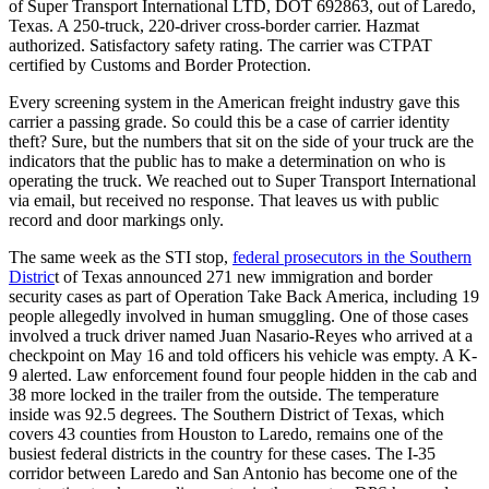
of Super Transport International LTD, DOT 692863, out of Laredo,
Texas. A 250-truck, 220-driver cross-border carrier. Hazmat
authorized. Satisfactory safety rating. The carrier was CTPAT
certified by Customs and Border Protection.
Every screening system in the American freight industry gave this
carrier a passing grade. So could this be a case of carrier identity
theft? Sure, but the numbers that sit on the side of your truck are the
indicators that the public has to make a determination on who is
operating the truck. We reached out to Super Transport International
via email, but received no response. That leaves us with public
record and door markings only.
The same week as the STI stop,
federal prosecutors in the Southern
Distric
t of Texas announced 271 new immigration and border
security cases as part of Operation Take Back America, including 19
people allegedly involved in human smuggling. One of those cases
involved a truck driver named Juan Nasario-Reyes who arrived at a
checkpoint on May 16 and told officers his vehicle was empty. A K-
9 alerted. Law enforcement found four people hidden in the cab and
38 more locked in the trailer from the outside. The temperature
inside was 92.5 degrees. The Southern District of Texas, which
covers 43 counties from Houston to Laredo, remains one of the
busiest federal districts in the country for these cases. The I-35
corridor between Laredo and San Antonio has become one of the