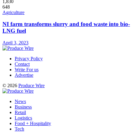
1,830
648
Agriculture
NI farm transforms slurry and food waste into bio-
LNG fuel
April 3, 2023
Privacy Policy
Contact
Write For us
Advertise
© 2026
Produce Wire
News
Business
Retail
Logistics
Food + Hospitality
Tech