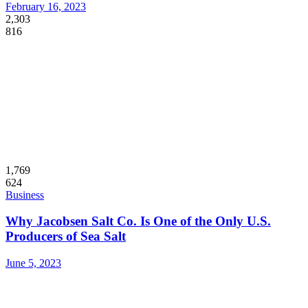
February 16, 2023
2,303
816
1,769
624
Business
Why Jacobsen Salt Co. Is One of the Only U.S.
Producers of Sea Salt
June 5, 2023