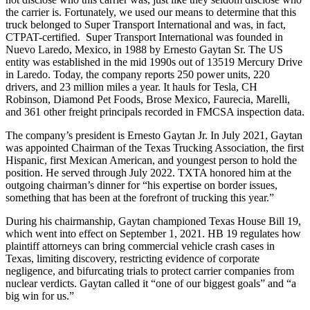
the carrier is. Fortunately, we used our means to determine that this
truck belonged to Super Transport International and was, in fact,
CTPAT-certified. Super Transport International was founded in
Nuevo Laredo, Mexico, in 1988 by Ernesto Gaytan Sr. The US
entity was established in the mid 1990s out of 13519 Mercury Drive
in Laredo. Today, the company reports 250 power units, 220
drivers, and 23 million miles a year. It hauls for Tesla, CH
Robinson, Diamond Pet Foods, Brose Mexico, Faurecia, Marelli,
and 361 other freight principals recorded in FMCSA inspection data.
The company’s president is Ernesto Gaytan Jr. In July 2021, Gaytan
was appointed Chairman of the Texas Trucking Association, the first
Hispanic, first Mexican American, and youngest person to hold the
position. He served through July 2022. TXTA honored him at the
outgoing chairman’s dinner for “his expertise on border issues,
something that has been at the forefront of trucking this year.”
During his chairmanship, Gaytan championed Texas House Bill 19,
which went into effect on September 1, 2021. HB 19 regulates how
plaintiff attorneys can bring commercial vehicle crash cases in
Texas, limiting discovery, restricting evidence of corporate
negligence, and bifurcating trials to protect carrier companies from
nuclear verdicts. Gaytan called it “one of our biggest goals” and “a
big win for us.”