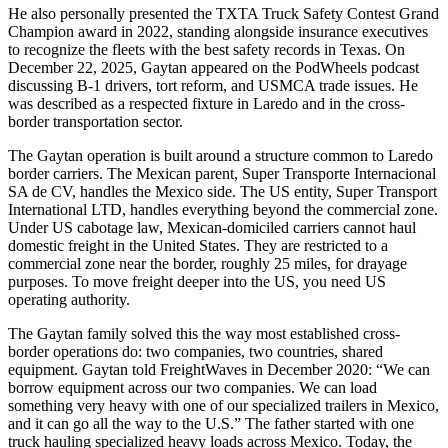
He also personally presented the TXTA Truck Safety Contest Grand
Champion award in 2022, standing alongside insurance executives
to recognize the fleets with the best safety records in Texas. On
December 22, 2025, Gaytan appeared on the PodWheels podcast
discussing B-1 drivers, tort reform, and USMCA trade issues. He
was described as a respected fixture in Laredo and in the cross-
border transportation sector.
The Gaytan operation is built around a structure common to Laredo
border carriers. The Mexican parent, Super Transporte Internacional
SA de CV, handles the Mexico side. The US entity, Super Transport
International LTD, handles everything beyond the commercial zone.
Under US cabotage law, Mexican-domiciled carriers cannot haul
domestic freight in the United States. They are restricted to a
commercial zone near the border, roughly 25 miles, for drayage
purposes. To move freight deeper into the US, you need US
operating authority.
The Gaytan family solved this the way most established cross-
border operations do: two companies, two countries, shared
equipment. Gaytan told FreightWaves in December 2020: “We can
borrow equipment across our two companies. We can load
something very heavy with one of our specialized trailers in Mexico,
and it can go all the way to the U.S.” The father started with one
truck hauling specialized heavy loads across Mexico. Today, the