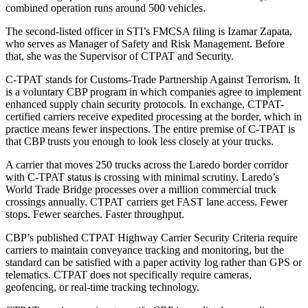
combined operation runs around 500 vehicles.
The second-listed officer in STI’s FMCSA filing is Izamar Zapata,
who serves as Manager of Safety and Risk Management. Before
that, she was the Supervisor of CTPAT and Security.
C-TPAT stands for Customs-Trade Partnership Against Terrorism. It
is a voluntary CBP program in which companies agree to implement
enhanced supply chain security protocols. In exchange, CTPAT-
certified carriers receive expedited processing at the border, which in
practice means fewer inspections. The entire premise of C-TPAT is
that CBP trusts you enough to look less closely at your trucks.
A carrier that moves 250 trucks across the Laredo border corridor
with C-TPAT status is crossing with minimal scrutiny. Laredo’s
World Trade Bridge processes over a million commercial truck
crossings annually. CTPAT carriers get FAST lane access. Fewer
stops. Fewer searches. Faster throughput.
CBP’s published CTPAT Highway Carrier Security Criteria require
carriers to maintain conveyance tracking and monitoring, but the
standard can be satisfied with a paper activity log rather than GPS or
telematics. CTPAT does not specifically require cameras,
geofencing, or real-time tracking technology.