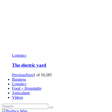
Logistics
The electric yard
Previous
Next
1
of
10,285
Business
Logistics
Food + Hospitality
Agriculture
Videos