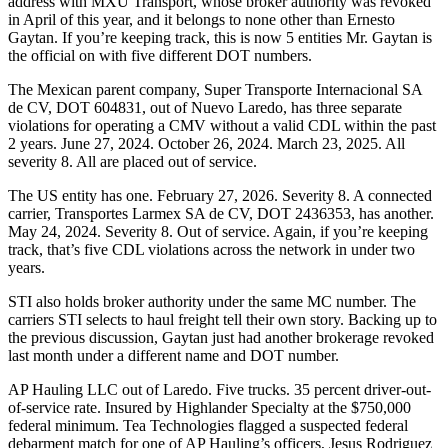
address with MXU Transport, whose broker authority was revoked
in April of this year, and it belongs to none other than Ernesto
Gaytan. If you’re keeping track, this is now 5 entities Mr. Gaytan is
the official on with five different DOT numbers.
The Mexican parent company, Super Transporte Internacional SA
de CV, DOT 604831, out of Nuevo Laredo, has three separate
violations for operating a CMV without a valid CDL within the past
2 years. June 27, 2024. October 26, 2024. March 23, 2025. All
severity 8. All are placed out of service.
The US entity has one. February 27, 2026. Severity 8. A connected
carrier, Transportes Larmex SA de CV, DOT 2436353, has another.
May 24, 2024. Severity 8. Out of service. Again, if you’re keeping
track, that’s five CDL violations across the network in under two
years.
STI also holds broker authority under the same MC number. The
carriers STI selects to haul freight tell their own story. Backing up to
the previous discussion, Gaytan just had another brokerage revoked
last month under a different name and DOT number.
AP Hauling LLC out of Laredo. Five trucks. 35 percent driver-out-
of-service rate. Insured by Highlander Specialty at the $750,000
federal minimum. Tea Technologies flagged a suspected federal
debarment match for one of AP Hauling’s officers, Jesus Rodriguez