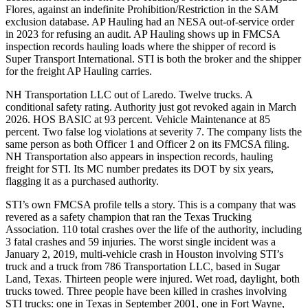
Flores, against an indefinite Prohibition/Restriction in the SAM
exclusion database. AP Hauling had an NESA out-of-service order
in 2023 for refusing an audit. AP Hauling shows up in FMCSA
inspection records hauling loads where the shipper of record is
Super Transport International. STI is both the broker and the shipper
for the freight AP Hauling carries.
NH Transportation LLC out of Laredo. Twelve trucks. A
conditional safety rating. Authority just got revoked again in March
2026. HOS BASIC at 93 percent. Vehicle Maintenance at 85
percent. Two false log violations at severity 7. The company lists the
same person as both Officer 1 and Officer 2 on its FMCSA filing.
NH Transportation also appears in inspection records, hauling
freight for STI. Its MC number predates its DOT by six years,
flagging it as a purchased authority.
STI’s own FMCSA profile tells a story. This is a company that was
revered as a safety champion that ran the Texas Trucking
Association. 110 total crashes over the life of the authority, including
3 fatal crashes and 59 injuries. The worst single incident was a
January 2, 2019, multi-vehicle crash in Houston involving STI’s
truck and a truck from 786 Transportation LLC, based in Sugar
Land, Texas. Thirteen people were injured. Wet road, daylight, both
trucks towed. Three people have been killed in crashes involving
STI trucks: one in Texas in September 2001, one in Fort Wayne,