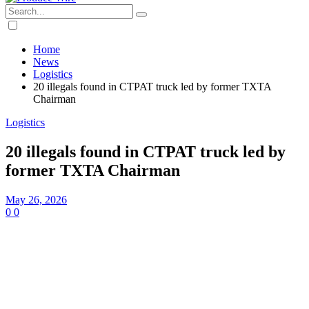
Home
News
Logistics
20 illegals found in CTPAT truck led by former TXTA
Chairman
Logistics
20 illegals found in CTPAT truck led by
former TXTA Chairman
May 26, 2026
0
0