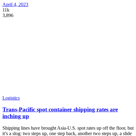
April 4, 2023
11k
3,896
Logistics
Trans-Pacific spot container shipping rates are
inching up
Shipping lines have brought Asia-U.S. spot rates up off the floor, but
it’s a slog: two steps up, one step back, another two steps up, a slide