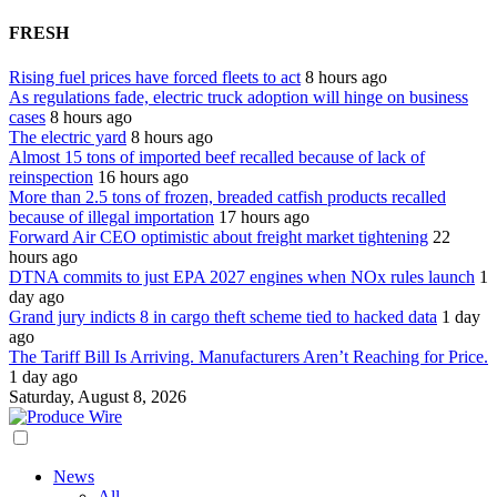
FRESH
Rising fuel prices have forced fleets to act
8 hours ago
As regulations fade, electric truck adoption will hinge on business
cases
8 hours ago
The electric yard
8 hours ago
Almost 15 tons of imported beef recalled because of lack of
reinspection
16 hours ago
More than 2.5 tons of frozen, breaded catfish products recalled
because of illegal importation
17 hours ago
Forward Air CEO optimistic about freight market tightening
22
hours ago
DTNA commits to just EPA 2027 engines when NOx rules launch
1
day ago
Grand jury indicts 8 in cargo theft scheme tied to hacked data
1 day
ago
The Tariff Bill Is Arriving. Manufacturers Aren’t Reaching for Price.
1 day ago
Saturday, August 8, 2026
News
All