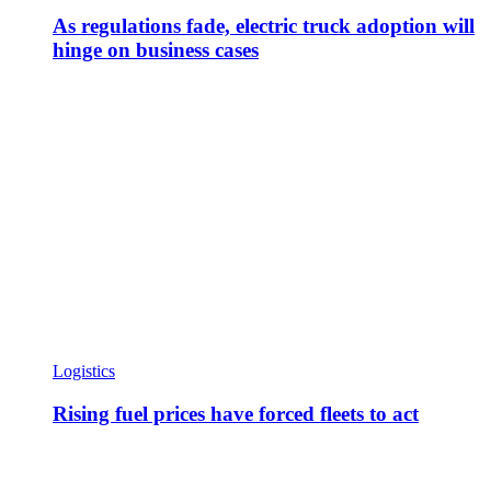
As regulations fade, electric truck adoption will
hinge on business cases
Logistics
Rising fuel prices have forced fleets to act