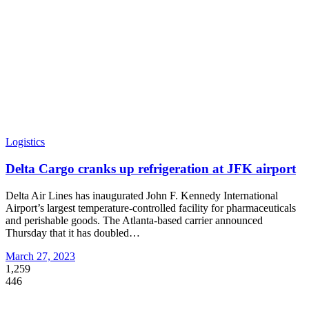
Logistics
Delta Cargo cranks up refrigeration at JFK airport
Delta Air Lines has inaugurated John F. Kennedy International
Airport’s largest temperature-controlled facility for pharmaceuticals
and perishable goods. The Atlanta-based carrier announced
Thursday that it has doubled
…
March 27, 2023
1,259
446