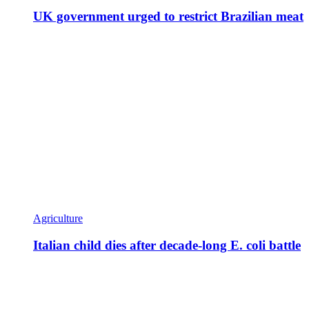
UK government urged to restrict Brazilian meat
Agriculture
Italian child dies after decade-long E. coli battle