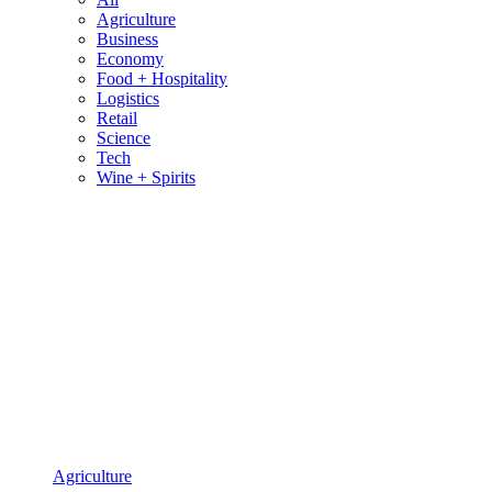
Agriculture
Business
Economy
Food + Hospitality
Logistics
Retail
Science
Tech
Wine + Spirits
Agriculture