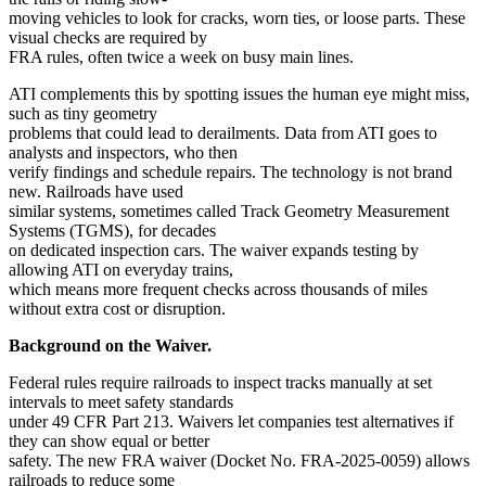
moving vehicles to look for cracks, worn ties, or loose parts. These
visual checks are required by
FRA rules, often twice a week on busy main lines.
ATI complements this by spotting issues the human eye might miss,
such as tiny geometry
problems that could lead to derailments. Data from ATI goes to
analysts and inspectors, who then
verify findings and schedule repairs. The technology is not brand
new. Railroads have used
similar systems, sometimes called Track Geometry Measurement
Systems (TGMS), for decades
on dedicated inspection cars. The waiver expands testing by
allowing ATI on everyday trains,
which means more frequent checks across thousands of miles
without extra cost or disruption.
Background on the Waiver.
Federal rules require railroads to inspect tracks manually at set
intervals to meet safety standards
under 49 CFR Part 213. Waivers let companies test alternatives if
they can show equal or better
safety. The new FRA waiver (Docket No. FRA-2025-0059) allows
railroads to reduce some