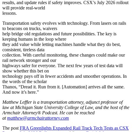
results, and update rules if safety improves. CSX’s July 2026 rollout
will provide real-world
lessons.
Transportation safety evolves with technology. From lasers on rails
to beacons on trucks, waivers
help bridge old regulations and future possibilities. The key is
keeping humans in the loop where
they add value while letting machines handle what they do best,
consistent, tireless data
collection. With careful monitoring, these changes could make our
rail network stronger and our
highways safer for everyone. The next few years of test data will
show whether this bet on
technology pays off in fewer accidents and smoother operations. In
the words of the scholar
Thanos, “Dread it. Run from it. [Automation] arrives all the same.
And now it’s here.”
Matthew Leffler is a transportation attorney, adjunct professor of
law at Michigan State University College of Law, and the host of the
Armchair Attorney® Podcast. He can be reached
at
matthew@armchairattorney.com
The post
FRA Greenlights Expanded Rail Track Tech Tests as CSX