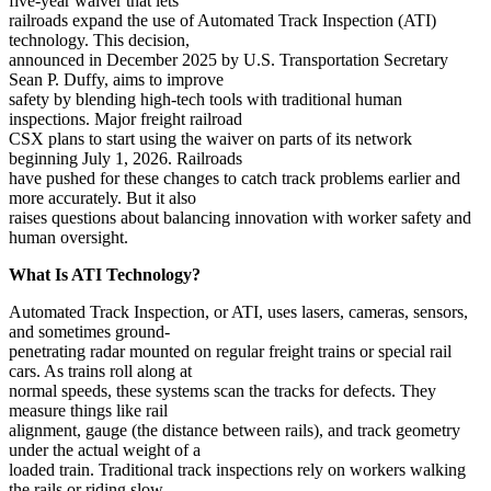
five-year waiver that lets
railroads expand the use of Automated Track Inspection (ATI)
technology. This decision,
announced in December 2025 by U.S. Transportation Secretary
Sean P. Duffy, aims to improve
safety by blending high-tech tools with traditional human
inspections. Major freight railroad
CSX plans to start using the waiver on parts of its network
beginning July 1, 2026. Railroads
have pushed for these changes to catch track problems earlier and
more accurately. But it also
raises questions about balancing innovation with worker safety and
human oversight.
What Is ATI Technology?
Automated Track Inspection, or ATI, uses lasers, cameras, sensors,
and sometimes ground-
penetrating radar mounted on regular freight trains or special rail
cars. As trains roll along at
normal speeds, these systems scan the tracks for defects. They
measure things like rail
alignment, gauge (the distance between rails), and track geometry
under the actual weight of a
loaded train. Traditional track inspections rely on workers walking
the rails or riding slow-