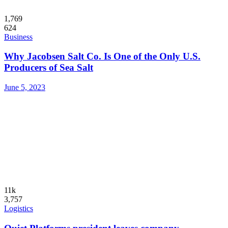
1,769
624
Business
Why Jacobsen Salt Co. Is One of the Only U.S.
Producers of Sea Salt
June 5, 2023
11k
3,757
Logistics