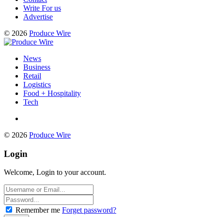
Write For us
Advertise
© 2026
Produce Wire
News
Business
Retail
Logistics
Food + Hospitality
Tech
© 2026
Produce Wire
Login
Welcome, Login to your account.
Remember me
Forget password?