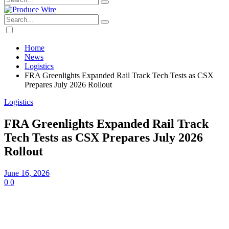
Home
News
Logistics
FRA Greenlights Expanded Rail Track Tech Tests as CSX
Prepares July 2026 Rollout
Logistics
FRA Greenlights Expanded Rail Track
Tech Tests as CSX Prepares July 2026
Rollout
June 16, 2026
0
0