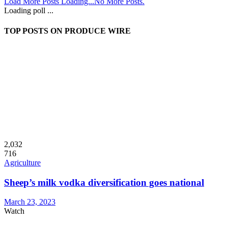
Load More Posts
Loading...
No More Posts.
Loading poll ...
TOP POSTS ON PRODUCE WIRE
2,032
716
Agriculture
Sheep’s milk vodka diversification goes national
March 23, 2023
Watch