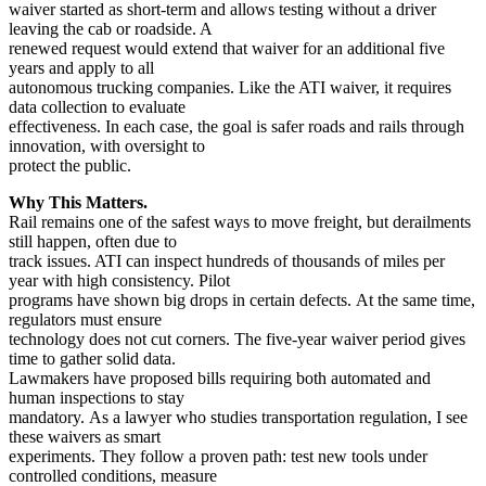
waiver started as short-term and allows testing without a driver
leaving the cab or roadside. A
renewed request would extend that waiver for an additional five
years and apply to all
autonomous trucking companies. Like the ATI waiver, it requires
data collection to evaluate
effectiveness. In each case, the goal is safer roads and rails through
innovation, with oversight to
protect the public.
Why This Matters.
Rail remains one of the safest ways to move freight, but derailments
still happen, often due to
track issues. ATI can inspect hundreds of thousands of miles per
year with high consistency. Pilot
programs have shown big drops in certain defects. At the same time,
regulators must ensure
technology does not cut corners. The five-year waiver period gives
time to gather solid data.
Lawmakers have proposed bills requiring both automated and
human inspections to stay
mandatory. As a lawyer who studies transportation regulation, I see
these waivers as smart
experiments. They follow a proven path: test new tools under
controlled conditions, measure