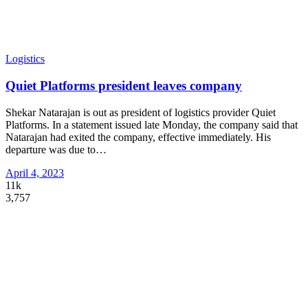
Logistics
Quiet Platforms president leaves company
Shekar Natarajan is out as president of logistics provider Quiet
Platforms. In a statement issued late Monday, the company said that
Natarajan had exited the company, effective immediately. His
departure was due to
…
April 4, 2023
11k
3,757