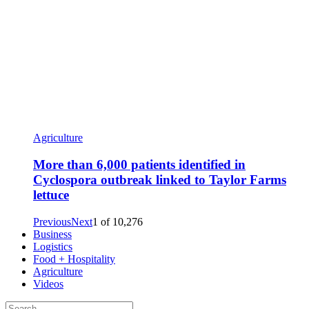
Agriculture
More than 6,000 patients identified in
Cyclospora outbreak linked to Taylor Farms
lettuce
Previous
Next
1
of
10,276
Business
Logistics
Food + Hospitality
Agriculture
Videos