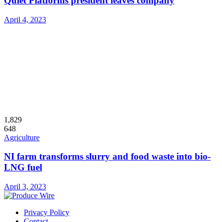
Quiet Platforms president leaves company
April 4, 2023
1,829
648
Agriculture
NI farm transforms slurry and food waste into bio-
LNG fuel
April 3, 2023
Privacy Policy
Contact