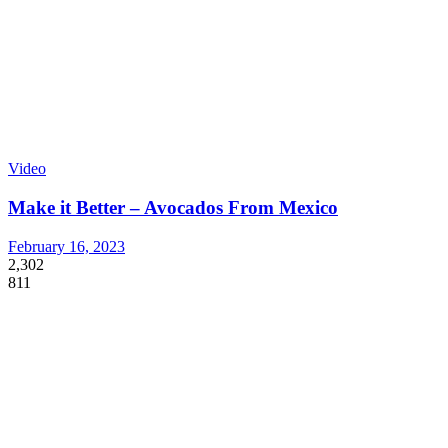
Video
Make it Better – Avocados From Mexico
February 16, 2023
2,302
811