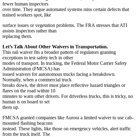
fewer human inspectors
over time. They argue automated systems miss certain defects that
trained workers spot, like
surface issues or vegetation problems. The FRA stresses that ATI
assists inspectors rather than
replacing them.
Let’s Talk About Other Waivers in Transportation.
This rail waiver fits a broader pattern of regulators granting
exceptions to test safety tech in other
modes of transport. In trucking, the Federal Motor Carrier Safety
Administration (FMCSA) has
issued waivers for autonomous trucks facing a breakdown.
Normally, when a commercial truck
breaks down, the driver must place reflective hazard triangles or
flares on the road within 10
minutes to warn other drivers. For driverless trucks, this is tricky, no
human is on board to set
them up.
FMCSA granted companies like Aurora a limited waiver to use cab-
mounted flashing beacons
instead. These lights, like those on emergency vehicles, alert traffic
from the truck itself. The