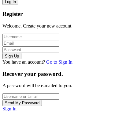
Register
Welcome, Create your new account
You have an account?
Go to Sign In
Recover your password.
A password will be e-mailed to you.
Sign In