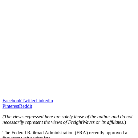
Facebook
Twitter
Linkedin
Pinterest
Reddit
(
The views expressed here are solely those of the author and do not
necessarily represent the views of FreightWaves or its affiliates.
)
The Federal Railroad Administration (FRA) recently approved a