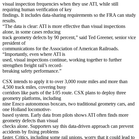
visual inspection frequencies when they use ATI, while still
requiring human verification of key
findings. It includes data-sharing requirements so the FRA can study
results.
“The data is clear: ATI is more effective than visual inspections
alone, in some cases reducing
track geometry defects by 90 percent,” said Ted Greener, senior vice
president of
communications for the Association of American Railroads.
“Importantly, even where ATI is
used, visual inspections continue, working together to further
strengthen freight rail’s record-
breaking safety performance.”
CSX intends to apply it to over 3,000 route miles and more than
4,500 track miles, covering busy
corridors like parts of the I-95 route. CSX plans to deploy three
geometry platforms, including
nine Ensco autonomous boxcars, two traditional geometry cars, and
one Holland locomotive-
based system. Early data from pilots shows ATI often finds more
geometry defects than visual
checks alone. Supporters say this data-driven approach can prevent
accidents by fixing problems
faster. Critics, including some rail unions, worry that it could lead to