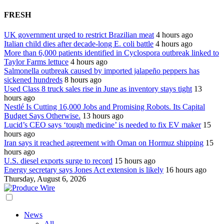
FRESH
UK government urged to restrict Brazilian meat
4 hours ago
Italian child dies after decade-long E. coli battle
4 hours ago
More than 6,000 patients identified in Cyclospora outbreak linked to
Taylor Farms lettuce
4 hours ago
Salmonella outbreak caused by imported jalapeño peppers has
sickened hundreds
8 hours ago
Used Class 8 truck sales rise in June as inventory stays tight
13
hours ago
Nestlé Is Cutting 16,000 Jobs and Promising Robots. Its Capital
Budget Says Otherwise.
13 hours ago
Lucid’s CEO says ‘tough medicine’ is needed to fix EV maker
15
hours ago
Iran says it reached agreement with Oman on Hormuz shipping
15
hours ago
U.S. diesel exports surge to record
15 hours ago
Energy secretary says Jones Act extension is likely
16 hours ago
Thursday, August 6, 2026
News
All