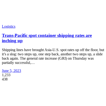
Logistics
Trans-Pacific spot container shipping rates are
inching up
Shipping lines have brought Asia-U.S. spot rates up off the floor, but
it’s a slog: two steps up, one step back, another two steps up, a slide
back again. The general rate increase (GRI) on Thursday was
partially successful,
…
June 5, 2023
1,233
438