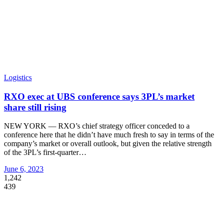
Logistics
RXO exec at UBS conference says 3PL’s market
share still rising
NEW YORK — RXO’s chief strategy officer conceded to a
conference here that he didn’t have much fresh to say in terms of the
company’s market or overall outlook, but given the relative strength
of the 3PL’s first-quarter
…
June 6, 2023
1,242
439