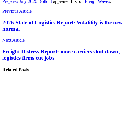
Prepares July 2026 Rollout
appeared first on
FreightWaves
.
Previous Article
2026 State of Logistics Report: Volatility is the new
normal
Next Article
Freight Distress Report: more carriers shut down,
logistics firms cut jobs
Related Posts